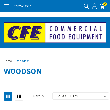
0
07 3265 2211
Home
Woodson
WOODSON
Sort By: