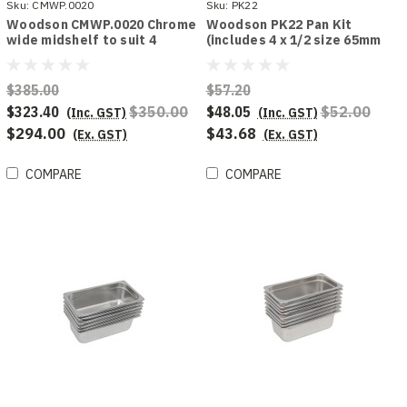
Sku:
CMWP.0020
Sku:
PK22
Woodson CMWP.0020 Chrome
Woodson PK22 Pan Kit
wide midshelf to suit 4
(includes 4 x 1/2 size 65mm
module chicken display
deep pans)
$385.00
$57.20
$323.40
$350.00
$48.05
$52.00
(Inc. GST)
(Inc. GST)
$294.00
$43.68
(Ex. GST)
(Ex. GST)
COMPARE
COMPARE