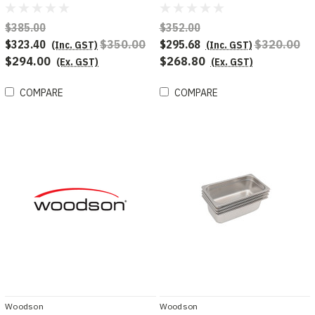
displays
module chicken display
$385.00
$352.00
$323.40
$350.00
$295.68
$320.00
(Inc. GST)
(Inc. GST)
$294.00
$268.80
(Ex. GST)
(Ex. GST)
COMPARE
COMPARE
Woodson
Woodson