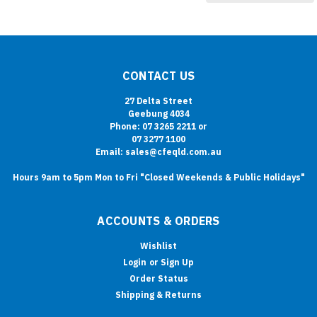
CONTACT US
27 Delta Street
Geebung 4034
Phone: 07 3265 2211 or
07 3277 1100
Email: sales@cfeqld.com.au
Hours 9am to 5pm Mon to Fri "Closed Weekends & Public Holidays"
ACCOUNTS & ORDERS
Wishlist
Login
or
Sign Up
Order Status
Shipping & Returns