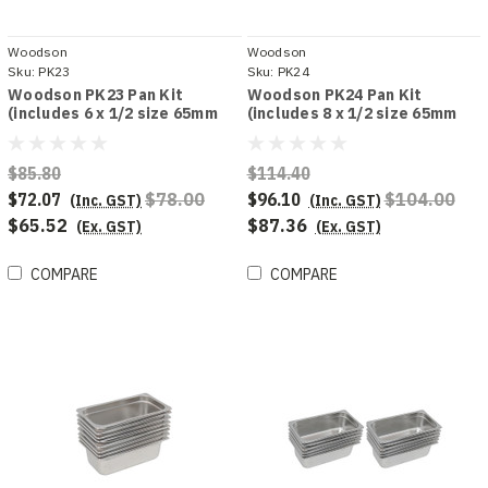
Woodson
Woodson
Sku:
PK23
Sku:
PK24
Woodson PK23 Pan Kit
Woodson PK24 Pan Kit
(includes 6 x 1/2 size 65mm
(includes 8 x 1/2 size 65mm
deep pans)
deep pans)
$85.80
$114.40
$72.07
$78.00
$96.10
$104.00
(Inc. GST)
(Inc. GST)
$65.52
$87.36
(Ex. GST)
(Ex. GST)
COMPARE
COMPARE