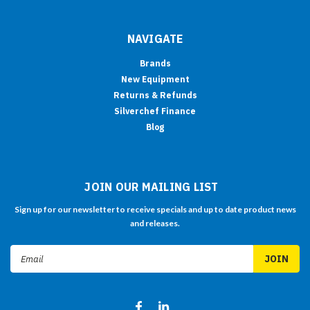
NAVIGATE
Brands
New Equipment
Returns & Refunds
Silverchef Finance
Blog
JOIN OUR MAILING LIST
Sign up for our newsletter to receive specials and up to date product news
and releases.
Email
Address