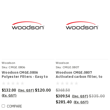
Woodson
Woodson
Sku:
CMGE.0806
Sku:
CMGE.0807
Woodson CMGE.0806
Woodson CMGE.0807
Polyester Filters - Easy to
Activated carbon filter, to
clean, to suit Mobile Ductless
suit Mobile Ductless Filter
Filter Hood
Hood
$132.00
$120.00
$368.50
(Inc. GST)
(Ex. GST)
$309.54
$335.00
(Inc. GST)
$281.40
(Ex. GST)
COMPARE