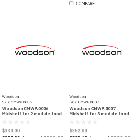
COMPARE
Woodson
Woodson
Sku:
CMWP.0006
Sku:
CMWP.0007
Woodson CMWP.0006
Woodson CMWP.0007
Midshelf for 2 module food
Midshelf for 3 module food
displays
displays
$330.00
$352.00