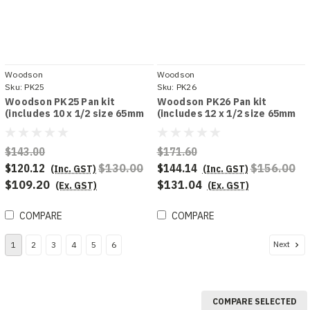
Woodson
Woodson
Sku:
PK25
Sku:
PK26
Woodson PK25 Pan kit
Woodson PK26 Pan kit
(includes 10 x 1/2 size 65mm
(includes 12 x 1/2 size 65mm
deep pans)
deep pans
$143.00
$171.60
$120.12
$130.00
$144.14
$156.00
(Inc. GST)
(Inc. GST)
$109.20
$131.04
(Ex. GST)
(Ex. GST)
COMPARE
COMPARE
Next
1
2
3
4
5
6
COMPARE SELECTED