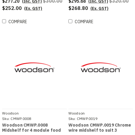
$277.20
$300.00
$295.68
$320.00
(Inc. GST)
(Inc. GST)
$252.00
$268.80
(Ex. GST)
(Ex. GST)
COMPARE
COMPARE
Woodson
Woodson
Sku:
CMWP.0008
Sku:
CMWP.0019
Woodson CMWP.0008
Woodson CMWP.0019 Chrome
Midshelf for 4 module food
wire midshelf to suit 3