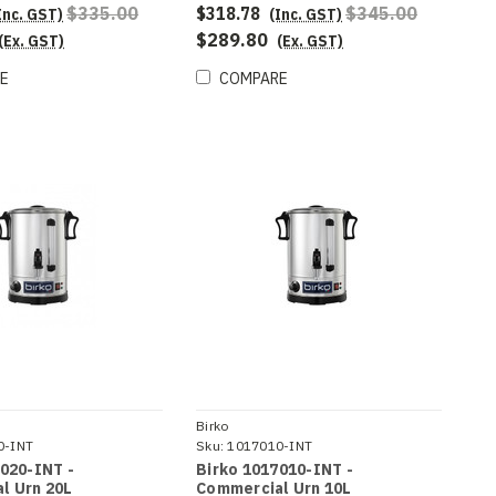
$335.00
$318.78
$345.00
Inc. GST)
(Inc. GST)
$289.80
(Ex. GST)
(Ex. GST)
E
COMPARE
Birko
0-INT
Sku:
1017010-INT
020-INT -
Birko 1017010-INT -
l Urn 20L
Commercial Urn 10L