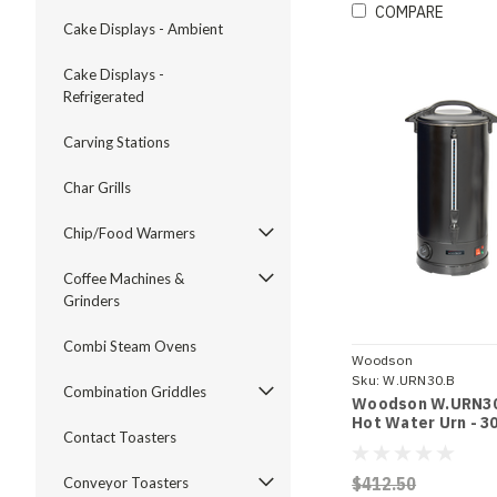
COMPARE
Cake Displays - Ambient
Cake Displays -
Refrigerated
Carving Stations
Char Grills
Chip/Food Warmers
Coffee Machines &
Grinders
Combi Steam Ovens
Woodson
Sku:
W.URN30.B
Combination Griddles
Woodson W.URN30
Hot Water Urn - 30
Contact Toasters
$412.50
Conveyor Toasters