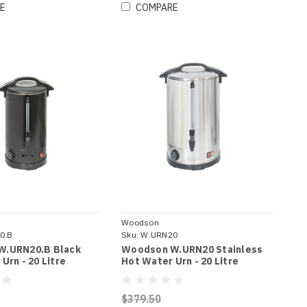
E
COMPARE
Woodson
0.B
Sku:
W.URN20
W.URN20.B Black
Woodson W.URN20 Stainless
Urn - 20 Litre
Hot Water Urn - 20 Litre
$379.50