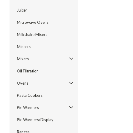
Juicer
Microwave Ovens
Milkshake Mixers
Mincers
Mixers
Oil Filtration
Ovens
Pasta Cookers
Pie Warmers
Pie Warmers/Display
Ranges