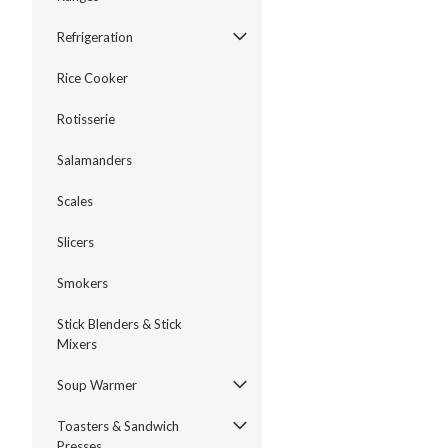
Refrigeration
Rice Cooker
Rotisserie
Salamanders
Scales
Slicers
Smokers
Stick Blenders & Stick
Mixers
Soup Warmer
Toasters & Sandwich
Presses