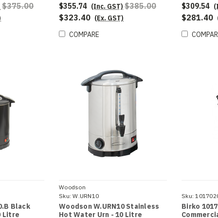
$375.00
$355.74
$385.00
$309.54
)
(Inc. GST)
(
$323.40
$281.40
)
(Ex. GST)
COMPARE
COMPAR
Woodson
Sku:
W.URN10
Sku:
101702
.B Black
Woodson W.URN10 Stainless
Birko 1017
 Litre
Hot Water Urn - 10 Litre
Commercia