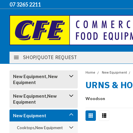
07 3265 2211
SHOP/QUOTE REQUEST
Home
New Equipment
New Equipment, New
URNS & H
Equipment
New Equipment,New
Woodson
Equipment
New Equipment
Cooktops,New Equipment