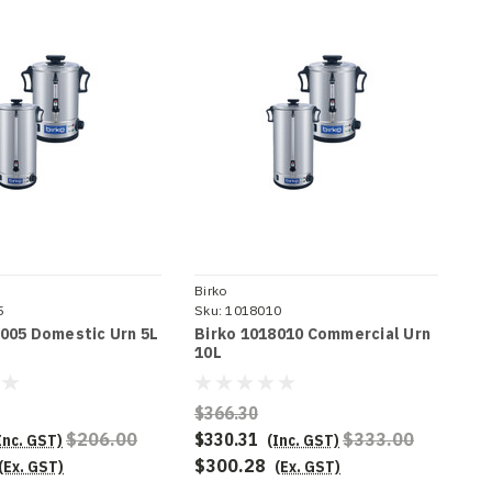
Birko
5
Sku:
1018010
8005 Domestic Urn 5L
Birko 1018010 Commercial Urn
10L
$366.30
$206.00
$330.31
$333.00
Inc. GST)
(Inc. GST)
$300.28
(Ex. GST)
(Ex. GST)