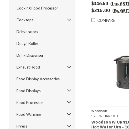
$346.50
(Inc. GST
Cooking Food Processor
$315.00
(Ex. GST
Cooktops
COMPARE
Dehydrators
Dough Roller
Drink Dispenser
Exhaust Hood
Food Display Accessories
Food Displays
Food Processor
Woodson
Food Warming
Sku:
W.URN10.B
Woodson W.URN10
Fryers
Hot Water Urn - 10