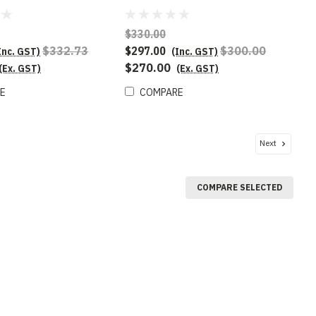
$330.00
$332.73
$297.00
$300.00
Inc. GST)
(Inc. GST)
$270.00
(Ex. GST)
(Ex. GST)
E
COMPARE
Next
COMPARE SELECTED