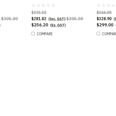
$335.50
$366.00
$305.00
$281.82
$305.00
$328.90
)
(Inc. GST)
(
$256.20
$299.00
)
(Ex. GST)
COMPARE
COMPAR