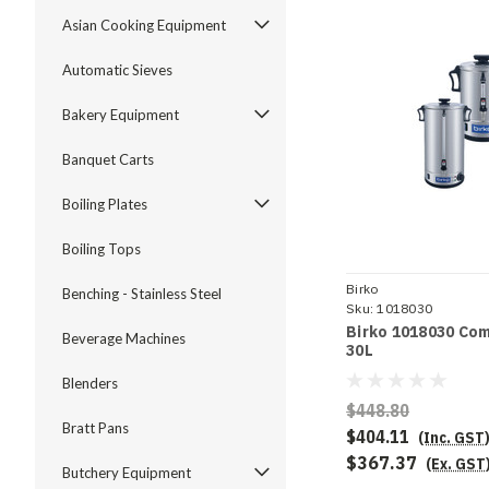
Asian Cooking Equipment
Automatic Sieves
Bakery Equipment
Banquet Carts
Boiling Plates
Boiling Tops
Birko
Benching - Stainless Steel
Sku:
1018030
Birko 1018030 Com
Beverage Machines
30L
Blenders
$448.80
Bratt Pans
$404.11
(Inc. GST
$367.37
(Ex. GST
Butchery Equipment