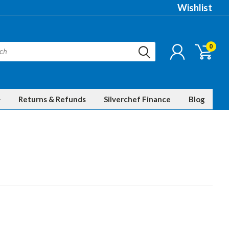
Wishlist
0
Returns & Refunds
Silverchef Finance
Blog