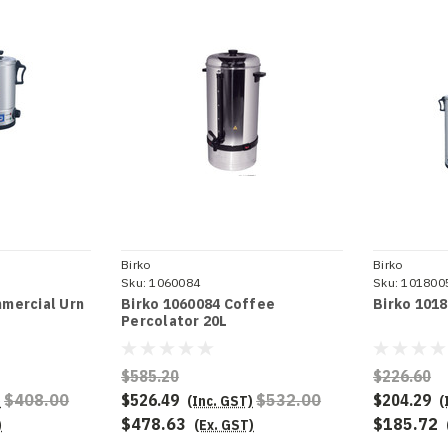
Birko
Birko
Sku:
1060084
Sku:
101800
mercial Urn
Birko 1060084 Coffee
Birko 101
Percolator 20L
$585.20
$226.60
$408.00
$526.49
$532.00
$204.29
)
(Inc. GST)
(
$478.63
$185.72
)
(Ex. GST)