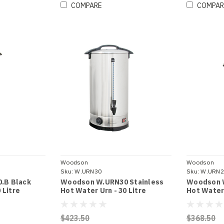
COMPARE
COMPAR
Woodson
Woodson
Sku:
W.URN30
Sku:
W.URN2
.B Black
Woodson W.URN30 Stainless
Woodson 
 Litre
Hot Water Urn - 30 Litre
Hot Water 
$423.50
$368.50