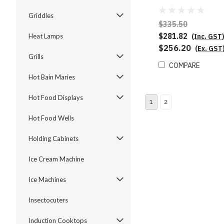
Griddles
$335.50
$281.82
(Inc. GST
Heat Lamps
$256.20
(Ex. GST
Grills
COMPARE
Hot Bain Maries
Hot Food Displays
1
2
Hot Food Wells
Holding Cabinets
Ice Cream Machine
Ice Machines
Insectocuters
Induction Cooktops