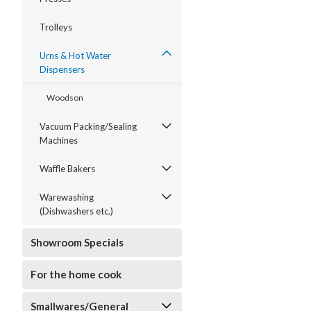
Trolleys
Urns & Hot Water
Dispensers
Woodson
Vacuum Packing/Sealing
Machines
Waffle Bakers
Warewashing
(Dishwashers etc.)
Showroom Specials
For the home cook
Smallwares/General