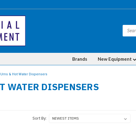
Brands
New Equipment
Urns & Hot Water Dispensers
OT WATER DISPENSERS
Sort By: