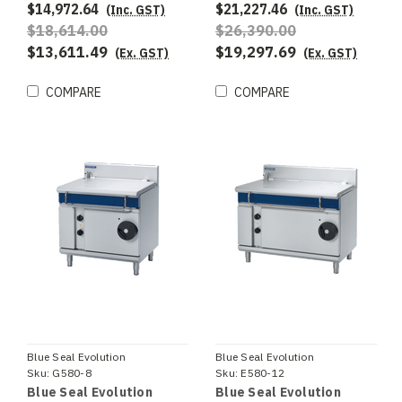
$14,972.64
$21,227.46
(Inc. GST)
(Inc. GST)
$18,614.00
$26,390.00
$13,611.49
$19,297.69
(Ex. GST)
(Ex. GST)
COMPARE
COMPARE
Blue Seal Evolution
Blue Seal Evolution
Sku:
G580-8
Sku:
E580-12
Blue Seal Evolution
Blue Seal Evolution