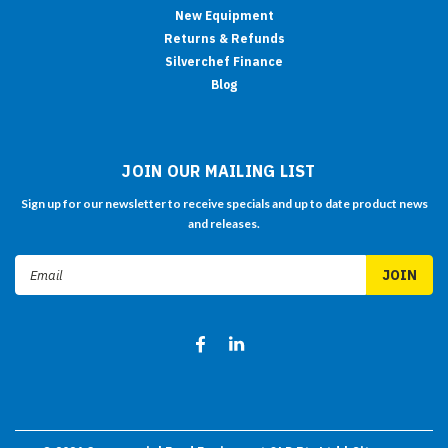
New Equipment
Returns & Refunds
Silverchef Finance
Blog
JOIN OUR MAILING LIST
Sign up for our newsletter to receive specials and up to date product news
and releases.
Email
Address