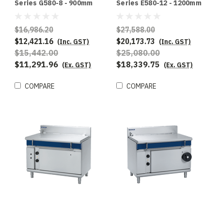
Series G580-8 - 900mm
Series E580-12 - 1200mm
Gas Tilting Bratt Pan
Electric Tilting Bratt Pan
$16,986.20
$27,588.00
$12,421.16
$20,173.73
(Inc. GST)
(Inc. GST)
$15,442.00
$25,080.00
$11,291.96
$18,339.75
(Ex. GST)
(Ex. GST)
COMPARE
COMPARE