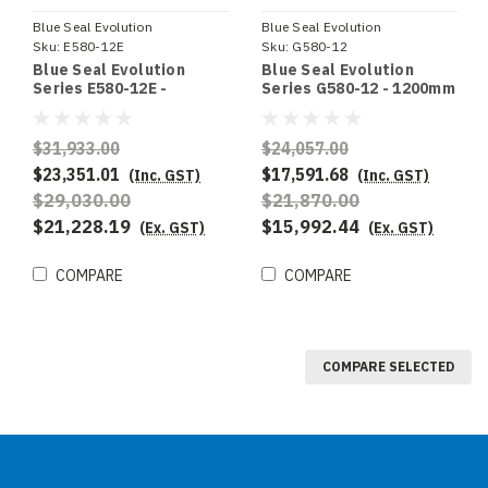
Blue Seal Evolution
Blue Seal Evolution
Sku:
E580-12E
Sku:
G580-12
Blue Seal Evolution
Blue Seal Evolution
Series E580-12E -
Series G580-12 - 1200mm
1200mm Electric Tilting
Gas Tilting Bratt Pan
Bratt Pan
$31,933.00
$24,057.00
$23,351.01
$17,591.68
(Inc. GST)
(Inc. GST)
$29,030.00
$21,870.00
$21,228.19
$15,992.44
(Ex. GST)
(Ex. GST)
COMPARE
COMPARE
COMPARE SELECTED