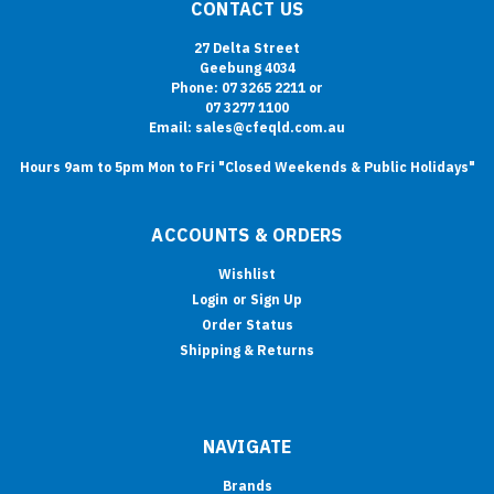
CONTACT US
27 Delta Street
Geebung 4034
Phone: 07 3265 2211 or
07 3277 1100
Email: sales@cfeqld.com.au
Hours 9am to 5pm Mon to Fri "Closed Weekends & Public Holidays"
ACCOUNTS & ORDERS
Wishlist
Login
or
Sign Up
Order Status
Shipping & Returns
NAVIGATE
Brands