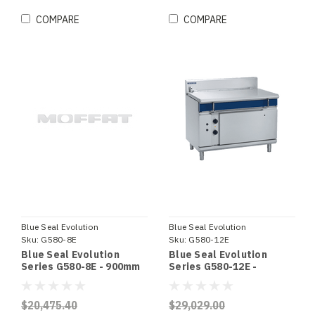
COMPARE
COMPARE
Blue Seal Evolution
Blue Seal Evolution
Sku:
G580-8E
Sku:
G580-12E
Blue Seal Evolution
Blue Seal Evolution
Series G580-8E - 900mm
Series G580-12E -
Gas Tilting Bratt Pan
1200mm Gas Tilting Bratt
Pan
$20,475.40
$29,029.00