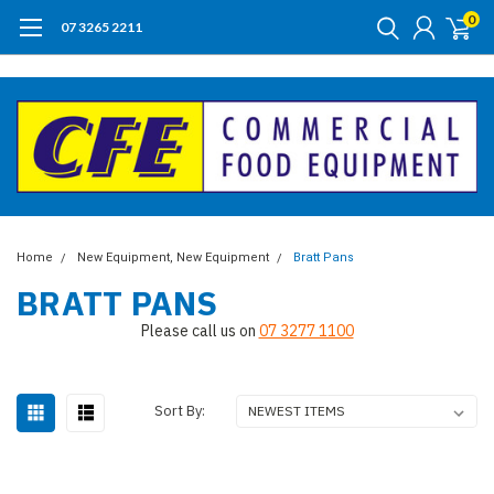
0
07 3265 2211
Home
New Equipment, New Equipment
Bratt Pans
BRATT PANS
Please call us on
07 3277 1100
Sort By: