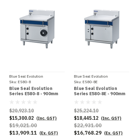
Blue Seal Evolution
Blue Seal Evolution
Sku:
E580-8
Sku:
E580-8E
Blue Seal Evolution
Blue Seal Evolution
Series E580-8 - 900mm
Series E580-8E - 900mm
Electric Tilting Bratt Pan
Electric Tilting Bratt Pan
$20,923.10
$25,224.10
$15,300.02
$18,445.12
(Inc. GST)
(Inc. GST)
$19,021.00
$22,931.00
$13,909.11
$16,768.29
(Ex. GST)
(Ex. GST)