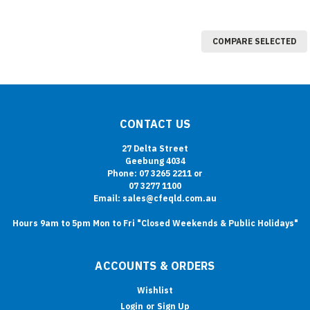
COMPARE SELECTED
CONTACT US
27 Delta Street
Geebung 4034
Phone: 07 3265 2211 or
07 3277 1100
Email: sales@cfeqld.com.au
Hours 9am to 5pm Mon to Fri "Closed Weekends & Public Holidays"
ACCOUNTS & ORDERS
Wishlist
Login
or
Sign Up