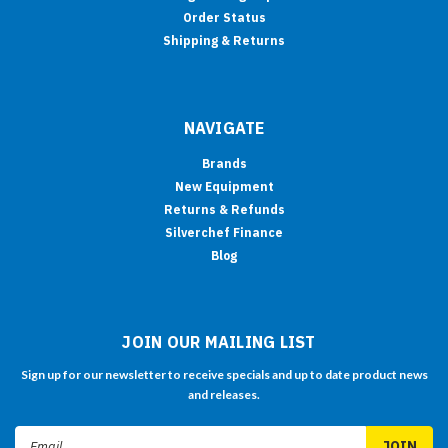
Order Status
Shipping & Returns
NAVIGATE
Brands
New Equipment
Returns & Refunds
Silverchef Finance
Blog
JOIN OUR MAILING LIST
Sign up for our newsletter to receive specials and up to date product news
and releases.
Email