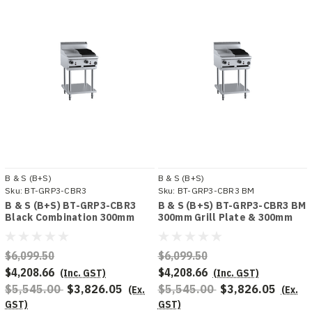
B & S (B+S)
B & S (B+S)
Sku:
BT-GRP3-CBR3
Sku:
BT-GRP3-CBR3 BM
B & S (B+S) BT-GRP3-CBR3
B & S (B+S) BT-GRP3-CBR3 BM
Black Combination 300mm
300mm Grill Plate & 300mm
Grill Plate & 300mm Char
Char Broiler Bench Mounted
Broiler
Combo
$6,099.50
$6,099.50
$4,208.66
$4,208.66
(Inc. GST)
(Inc. GST)
$5,545.00
$3,826.05
$5,545.00
$3,826.05
(Ex.
(Ex.
GST)
GST)