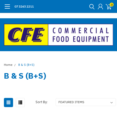
0
07 3265 2211
Home
B & S (B+S)
B & S (B+S)
Sort By: