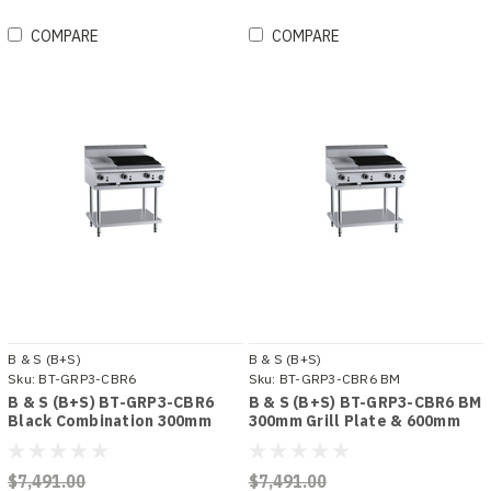
COMPARE
COMPARE
B & S (B+S)
B & S (B+S)
Sku:
BT-GRP3-CBR6
Sku:
BT-GRP3-CBR6 BM
B & S (B+S) BT-GRP3-CBR6
B & S (B+S) BT-GRP3-CBR6 BM
Black Combination 300mm
300mm Grill Plate & 600mm
Grill Plate & 600mm Char
Char Broiler Bench Mounted
Broiler
Combo
$7,491.00
$7,491.00