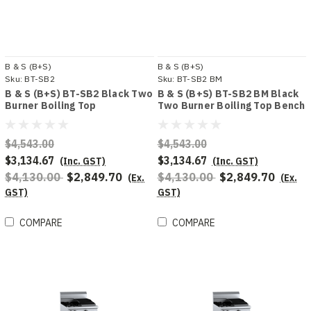
B & S (B+S)
B & S (B+S)
Sku:
BT-SB2
Sku:
BT-SB2 BM
B & S (B+S) BT-SB2 Black Two
B & S (B+S) BT-SB2 BM Black
Burner Boiling Top
Two Burner Boiling Top Bench
Mounted
$4,543.00
$4,543.00
$3,134.67
$3,134.67
(Inc. GST)
(Inc. GST)
$4,130.00
$2,849.70
$4,130.00
$2,849.70
(Ex.
(Ex.
GST)
GST)
COMPARE
COMPARE