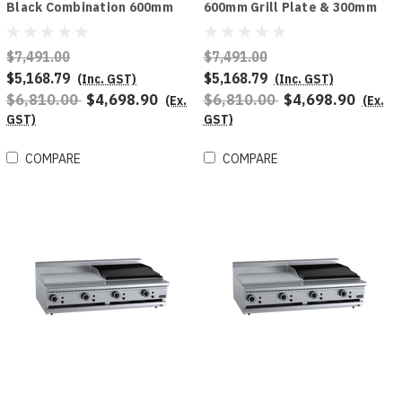
Black Combination 600mm
600mm Grill Plate & 300mm
Grill Plate & 300mm Char
Char Broiler Bench Mounted
Broiler
Combo
$7,491.00
$7,491.00
$5,168.79
$5,168.79
(Inc. GST)
(Inc. GST)
$6,810.00
$4,698.90
$6,810.00
$4,698.90
(Ex.
(Ex.
GST)
GST)
COMPARE
COMPARE