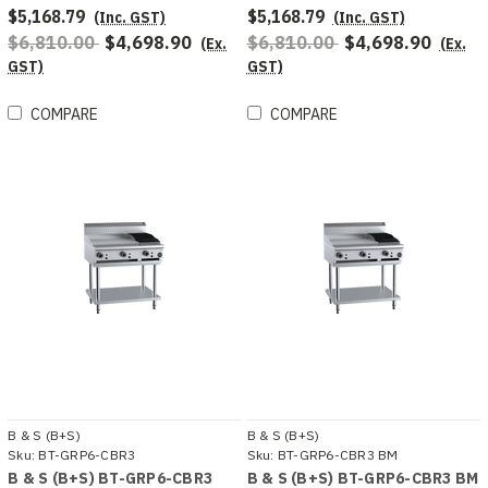
$5,168.79
$5,168.79
(Inc. GST)
(Inc. GST)
$6,810.00
$4,698.90
$6,810.00
$4,698.90
(Ex.
(Ex.
GST)
GST)
COMPARE
COMPARE
B & S (B+S)
B & S (B+S)
Sku:
BT-GRP6-CBR3
Sku:
BT-GRP6-CBR3 BM
B & S (B+S) BT-GRP6-CBR3
B & S (B+S) BT-GRP6-CBR3 BM