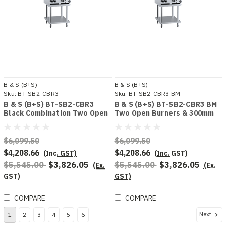
B & S (B+S)
B & S (B+S)
Sku:
BT-SB2-CBR3
Sku:
BT-SB2-CBR3 BM
B & S (B+S) BT-SB2-CBR3
B & S (B+S) BT-SB2-CBR3 BM
Black Combination Two Open
Two Open Burners & 300mm
Burners & 300mm Char Broiler
Char Broiler Bench Mounted
Combo
$6,099.50
$6,099.50
$4,208.66
$4,208.66
(Inc. GST)
(Inc. GST)
$5,545.00
$3,826.05
$5,545.00
$3,826.05
(Ex.
(Ex.
GST)
GST)
COMPARE
COMPARE
Next
1
2
3
4
5
6