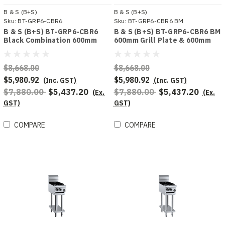
B & S (B+S)
B & S (B+S)
Sku:
BT-GRP6-CBR6
Sku:
BT-GRP6-CBR6 BM
B & S (B+S) BT-GRP6-CBR6
B & S (B+S) BT-GRP6-CBR6 BM
Black Combination 600mm
600mm Grill Plate & 600mm
Grill Plate & 600 mm Grill
Char Broiler Bench Mounted
Plate
Combo
$8,668.00
$8,668.00
$5,980.92
$5,980.92
(Inc. GST)
(Inc. GST)
$7,880.00
$5,437.20
$7,880.00
$5,437.20
(Ex.
(Ex.
GST)
GST)
COMPARE
COMPARE