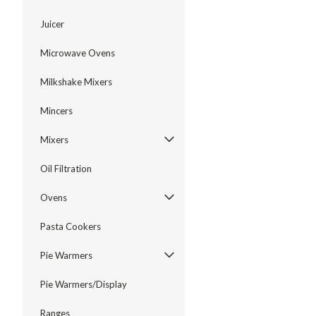
Juicer
Microwave Ovens
Milkshake Mixers
Mincers
Mixers
Oil Filtration
Ovens
Pasta Cookers
Pie Warmers
Pie Warmers/Display
Ranges