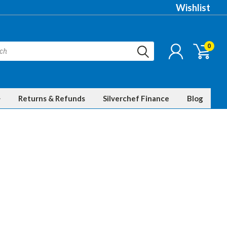
Wishlist
0
Returns & Refunds
Silverchef Finance
Blog