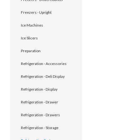
Freezers - Upright
Ice Machines
Ice Slicers
Preparation
Refrigeration - Accessories
Refrigeration - Deli Display
Refrigeration - Display
Refrigeration - Drawer
Refrigeration - Drawers
Refrigeration - Storage