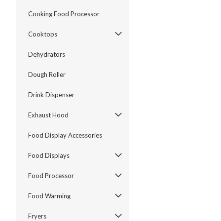
Cooking Food Processor
Cooktops
Dehydrators
Dough Roller
Drink Dispenser
Exhaust Hood
Food Display Accessories
Food Displays
Food Processor
Food Warming
Fryers