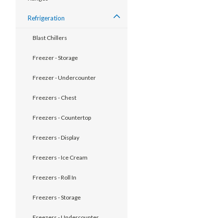
Refrigeration
Blast Chillers
Freezer - Storage
Freezer - Undercounter
Freezers - Chest
Freezers - Countertop
Freezers - Display
Freezers - Ice Cream
Freezers - Roll In
Freezers - Storage
Freezers - Undercounter