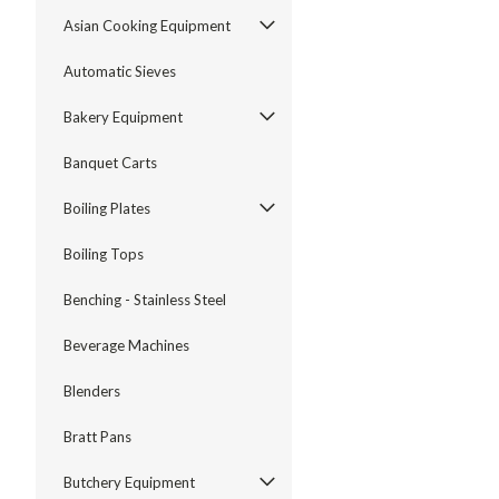
Asian Cooking Equipment
Automatic Sieves
Bakery Equipment
Banquet Carts
Boiling Plates
Boiling Tops
Benching - Stainless Steel
Beverage Machines
Blenders
Bratt Pans
Butchery Equipment