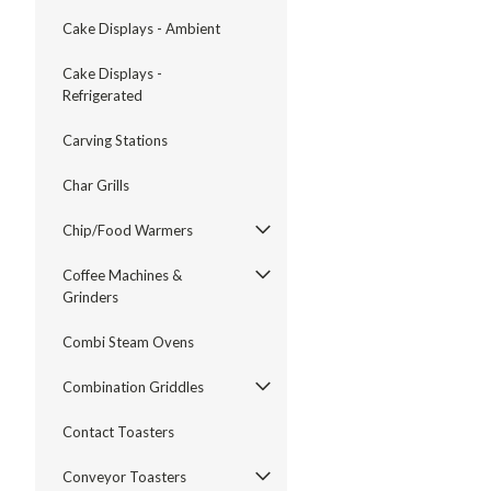
Cake Displays - Ambient
Cake Displays -
Refrigerated
Carving Stations
Char Grills
Chip/Food Warmers
Coffee Machines &
Grinders
Combi Steam Ovens
Combination Griddles
Contact Toasters
Conveyor Toasters