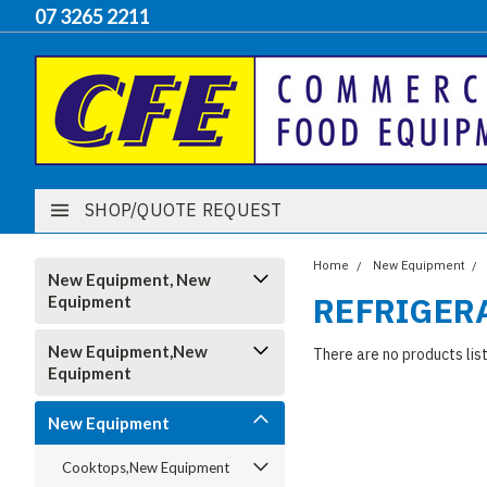
07 3265 2211
SHOP/QUOTE REQUEST
Home
New Equipment
New Equipment, New
REFRIGER
Equipment
New Equipment,New
There are no products lis
Equipment
New Equipment
Cooktops,New Equipment