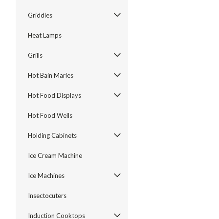
Griddles
Heat Lamps
Grills
Hot Bain Maries
Hot Food Displays
Hot Food Wells
Holding Cabinets
Ice Cream Machine
Ice Machines
Insectocuters
Induction Cooktops