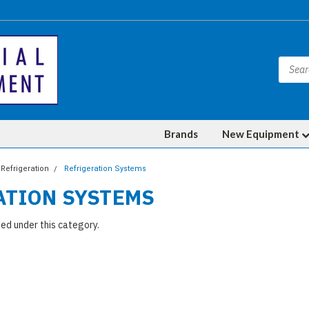
Brands
New Equipment
Refrigeration
Refrigeration Systems
ATION SYSTEMS
ted under this category.