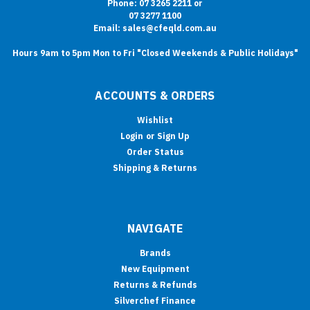
Phone: 07 3265 2211 or
07 3277 1100
Email: sales@cfeqld.com.au
Hours 9am to 5pm Mon to Fri "Closed Weekends & Public Holidays"
ACCOUNTS & ORDERS
Wishlist
Login
or
Sign Up
Order Status
Shipping & Returns
NAVIGATE
Brands
New Equipment
Returns & Refunds
Silverchef Finance