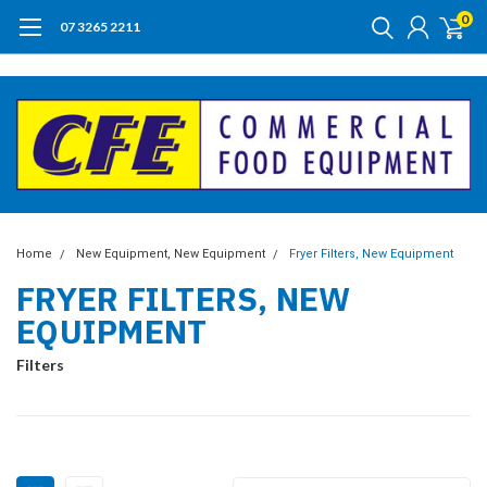
0
07 3265 2211
Home
New Equipment, New Equipment
Fryer Filters, New Equipment
FRYER FILTERS, NEW
EQUIPMENT
Filters