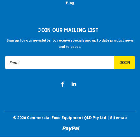
Blog
JOIN OUR MAILING LIST
Sign up for our newsletter to receive specials and up to date product news
and releases.
Email
Address
©
2026
Commercial Food Equipment QLD Pty Ltd
| Sitemap