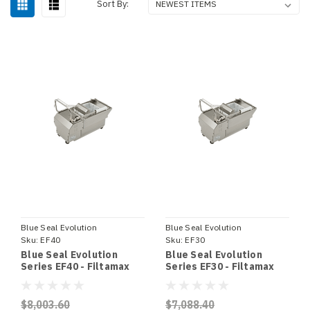
Sort By:
Blue Seal Evolution
Blue Seal Evolution
Sku:
EF40
Sku:
EF30
Blue Seal Evolution
Blue Seal Evolution
Series EF40 - Filtamax
Series EF30 - Filtamax
Fryer Filter
Fryer Filter
$8,003.60
$7,088.40