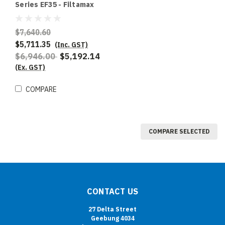
Series EF35 - Filtamax
Fryer Filter
$7,640.60
$5,711.35
(Inc. GST)
$6,946.00
$5,192.14
(Ex. GST)
COMPARE
COMPARE SELECTED
CONTACT US
27 Delta Street
Geebung 4034