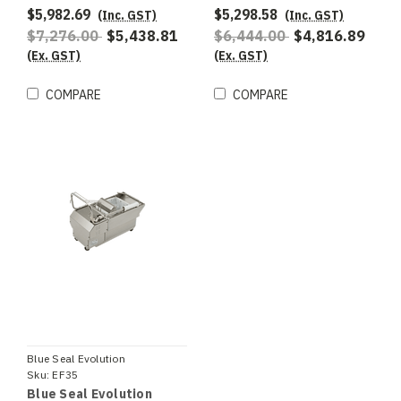
$5,982.69
$5,298.58
(Inc. GST)
(Inc. GST)
$7,276.00
$5,438.81
$6,444.00
$4,816.89
(Ex. GST)
(Ex. GST)
COMPARE
COMPARE
Blue Seal Evolution
Sku:
EF35
Blue Seal Evolution