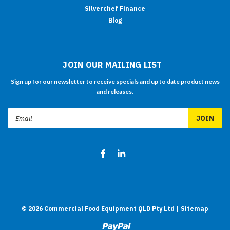
Silverchef Finance
Blog
JOIN OUR MAILING LIST
Sign up for our newsletter to receive specials and up to date product news
and releases.
Email
Address
©
2026
Commercial Food Equipment QLD Pty Ltd
| Sitemap