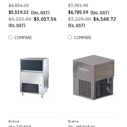
R290 - Special Order
$6,856.30
$7,951.90
$5,519.32
$6,785.59
(Inc. GST)
(Inc. GST)
$6,233.00
$5,017.56
$7,229.00
$6,168.72
(Ex. GST)
(Ex. GST)
COMPARE
COMPARE
Brema
Brema
Sku:
TB1405A
Sku:
TM250A-HC