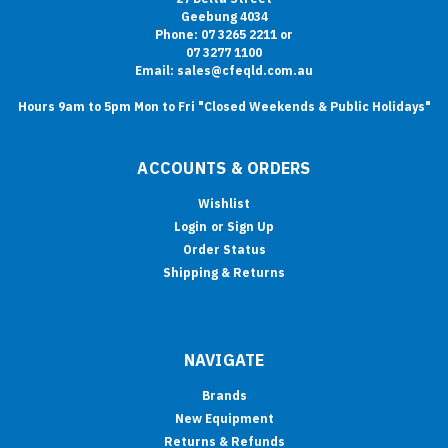
Geebung 4034
Phone: 07 3265 2211 or
07 3277 1100
Email: sales@cfeqld.com.au
Hours 9am to 5pm Mon to Fri "Closed Weekends & Public Holidays"
ACCOUNTS & ORDERS
Wishlist
Login
or
Sign Up
Order Status
Shipping & Returns
NAVIGATE
Brands
New Equipment
Returns & Refunds