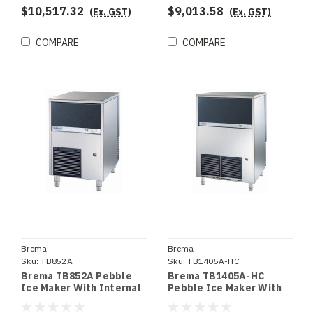
$10,517.32
$9,013.58
(Ex. GST)
(Ex. GST)
COMPARE
COMPARE
Brema
Brema
Sku:
TB852A
Sku:
TB1405A-HC
Brema TB852A Pebble
Brema TB1405A-HC
Ice Maker With Internal
Pebble Ice Maker With
Storage Bin. Up To 85Kg
Internal Storage Bin. Up
Production 20Kg Storage
To 146Kg Production.