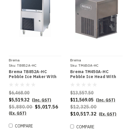
Brema
Brema
Sku:
TB852A-HC
Sku:
TM450A-HC
Brema TB852A-HC
Brema TM450A-HC
Pebble Ice Maker With
Pebble Ice Head With
Internal Storage Bin.
375Kg Production. R290
R290 refigerant. Up To
refrigerant. Requires
85Kg Production. -
Storage Bin - Special
$6,468.00
$13,557.50
Special Order
Order
$5,519.32
$11,569.05
(Inc. GST)
(Inc. GST)
$5,880.00
$5,017.56
$12,325.00
(Ex. GST)
$10,517.32
(Ex. GST)
COMPARE
COMPARE