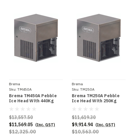
Brema
Brema
Sku:
TM450A
Sku:
TM250A
Brema TM450A Pebble
Brema TM250A Pebble
Ice Head With 440Kg
Ice Head With 250Kg
Production. Requires
Production. Requires
Storage Bin - Special
Storage Bin - Special
Order
Order
$13,557.50
$11,619.30
$11,569.05
$9,914.94
(Inc. GST)
(Inc. GST)
$12,325.00
$10,563.00