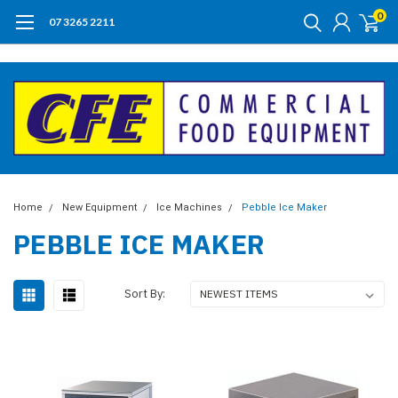
0
07 3265 2211
Home
New Equipment
Ice Machines
Pebble Ice Maker
PEBBLE ICE MAKER
Sort By: