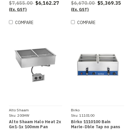
$7,655.00
$6,162.27
$6,670.00
$5,369.35
(Ex. GST)
(Ex. GST)
COMPARE
COMPARE
Alto Shaam
Birko
Sku:
200HW
Sku:
1110100
Alto Shaam Halo Heat 2x
Birko 1110100 Bain
Gn1-1x 100mm Pan
Marie-Dble Tap no pans
Capacity Hot Well Bain