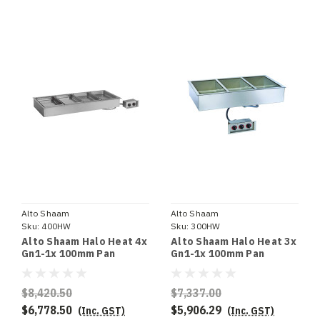
Alto Shaam
Alto Shaam
Sku:
400HW
Sku:
300HW
Alto Shaam Halo Heat 4x
Alto Shaam Halo Heat 3x
Gn1-1x 100mm Pan
Gn1-1x 100mm Pan
Capacity Hot Well Bain
Capacity Hot Well Bain
Marie 1371mm Wide -
Marie 1039mm Wide -
Special Order
Special Order
$8,420.50
$7,337.00
$6,778.50
$5,906.29
(Inc. GST)
(Inc. GST)