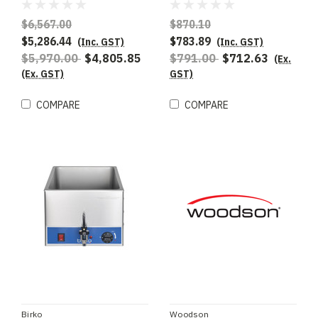
Marie 712mm Wide -
Special Order
$6,567.00
$870.10
$5,286.44
$783.89
(Inc. GST)
(Inc. GST)
$5,970.00
$4,805.85
$791.00
$712.63
(Ex.
(Ex. GST)
GST)
COMPARE
COMPARE
Birko
Woodson