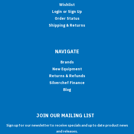
Wishlist
Login
or
Sign Up
Order Status
Shipping & Returns
NAVIGATE
Brands
New Equipment
Returns & Refunds
Silverchef Finance
Blog
JOIN OUR MAILING LIST
Sign up for our newsletter to receive specials and up to date product news
and releases.