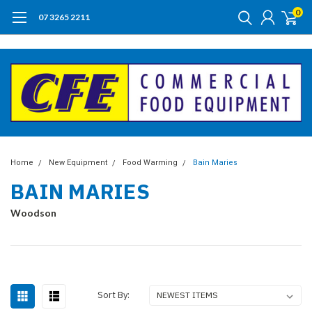
0
07 3265 2211
Home
New Equipment
Food Warming
Bain Maries
BAIN MARIES
Woodson
Sort By: