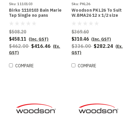
Sku:
1110103
Sku:
PKL26
Birko 1110103 Bain Marie
Woodson PKL26 To Suit
Tap Single no pans
W.BMA26 12 x 1/2 size
100mm deep pans
$508.20
$369.60
$458.11
$310.46
(Inc. GST)
(Inc. GST)
$462.00
$416.46
$336.00
$282.24
(Ex.
(Ex.
GST)
GST)
COMPARE
COMPARE