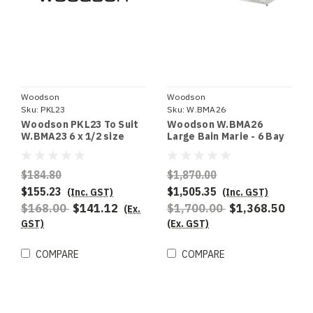
Woodson
Woodson
Sku:
PKL23
Sku:
W.BMA26
Woodson PKL23 To Suit
Woodson W.BMA26
W.BMA23 6 x 1/2 size
Large Bain Marie - 6 Bay
100mm deep pans
$184.80
$1,870.00
$155.23
$1,505.35
(Inc. GST)
(Inc. GST)
$168.00
$141.12
$1,700.00
$1,368.50
(Ex.
GST)
(Ex. GST)
COMPARE
COMPARE