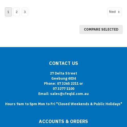
Next
1
2
3
COMPARE SELECTED
CONTACT US
27 Delta Street
Geebung 4034
Phone: 07 3265 2211 or
07 3277 1100
Email: sales@cfeqld.com.au
Hours 9am to 5pm Mon to Fri "Closed Weekends & Public Holidays"
ACCOUNTS & ORDERS