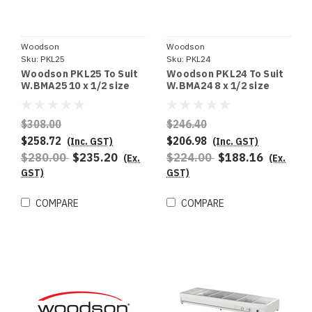
Woodson
Woodson
Sku:
PKL25
Sku:
PKL24
Woodson PKL25 To Suit
Woodson PKL24 To Suit
W.BMA25 10 x 1/2 size
W.BMA24 8 x 1/2 size
100mm deep pans
100mm deep pans
$308.00
$246.40
$258.72
$206.98
(Inc. GST)
(Inc. GST)
$280.00
$235.20
$224.00
$188.16
(Ex.
(Ex.
GST)
GST)
COMPARE
COMPARE