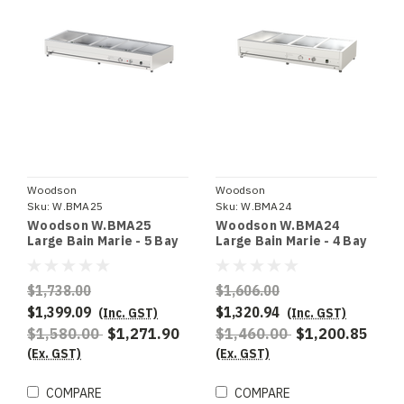
Woodson
Woodson
Sku:
W.BMA25
Sku:
W.BMA24
Woodson W.BMA25
Woodson W.BMA24
Large Bain Marie - 5 Bay
Large Bain Marie - 4 Bay
$1,738.00
$1,606.00
$1,399.09
$1,320.94
(Inc. GST)
(Inc. GST)
$1,580.00
$1,271.90
$1,460.00
$1,200.85
(Ex. GST)
(Ex. GST)
COMPARE
COMPARE