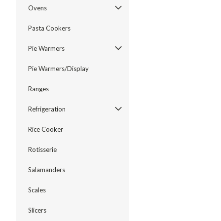
Ovens
Pasta Cookers
Pie Warmers
Pie Warmers/Display
Ranges
Refrigeration
Rice Cooker
Rotisserie
Salamanders
Scales
Slicers