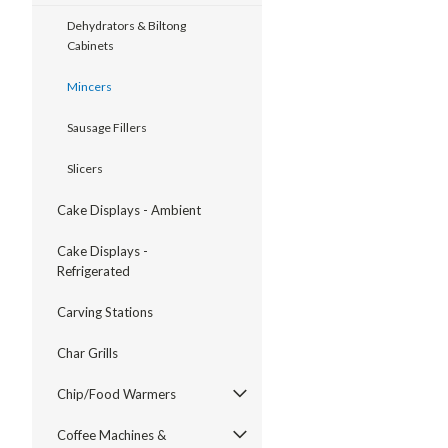
Dehydrators & Biltong
Cabinets
Mincers
Sausage Fillers
Slicers
Cake Displays - Ambient
Cake Displays -
Refrigerated
Carving Stations
Char Grills
Chip/Food Warmers
Coffee Machines &