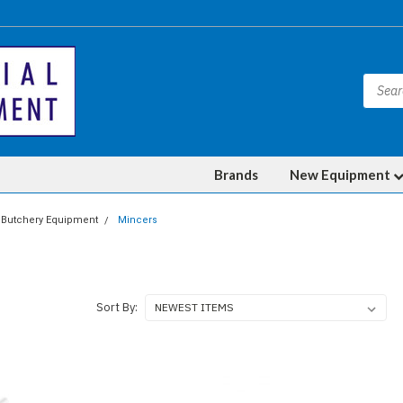
Brands
New Equipment
Butchery Equipment
Mincers
Sort By: