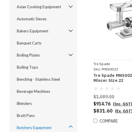
Asian Cooking Equipment
Automatic Sieves
Bakery Equipment
Banquet Carts
Boiling Plates
Tre Spade
Boiling Tops
Sku:
MNS0022
Tre Spade MNS002
Benching - Stainless Steel
Mincer Size 22
Beverage Machines
$1,089.00
$914.76
Blenders
(Inc. GST
$831.60
(Ex. GST
Bratt Pans
COMPARE
Butchery Equipment