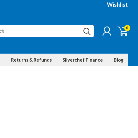
Wishlist
0
Returns & Refunds
Silverchef Finance
Blog