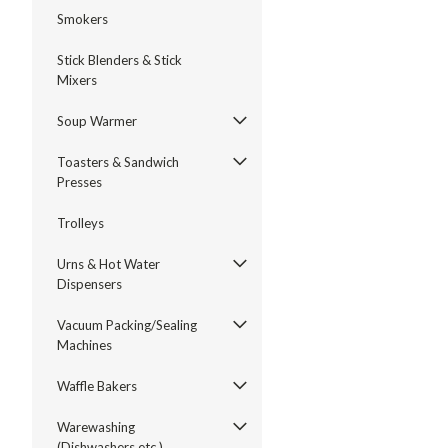
Smokers
Stick Blenders & Stick
Mixers
Soup Warmer
Toasters & Sandwich
Presses
Trolleys
Urns & Hot Water
Dispensers
Vacuum Packing/Sealing
Machines
Waffle Bakers
Warewashing
(Dishwashers etc.)