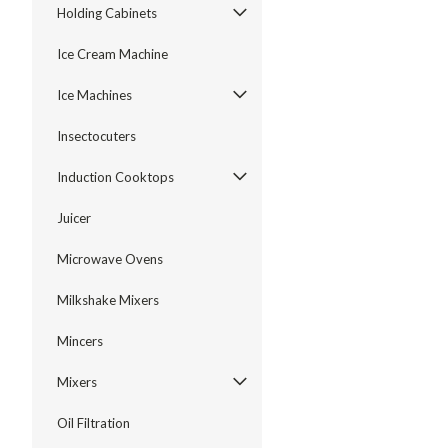
Holding Cabinets
Ice Cream Machine
Ice Machines
Insectocuters
Induction Cooktops
Juicer
Microwave Ovens
Milkshake Mixers
Mincers
Mixers
Oil Filtration