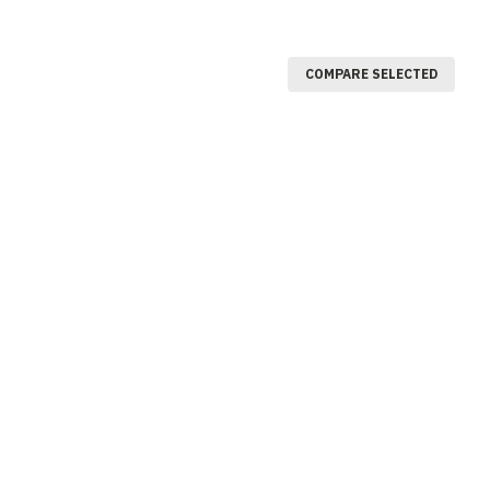
COMPARE SELECTED