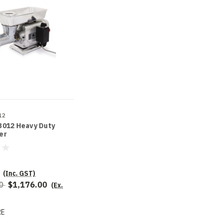
12
3012 Heavy Duty
er
(Inc. GST)
00
$1,176.00
(Ex.
RE