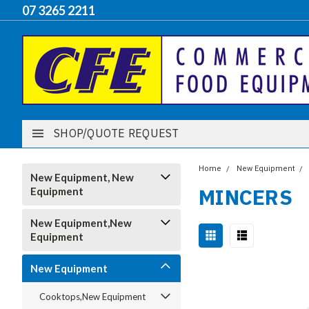
07 3265 2211
SHOP/QUOTE REQUEST
Home
New Equipment
New Equipment, New
MINCERS
Equipment
New Equipment,New
Equipment
New Equipment
Cooktops,New Equipment