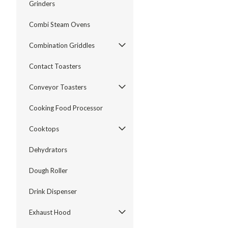
Grinders
Combi Steam Ovens
Combination Griddles
Contact Toasters
Conveyor Toasters
Cooking Food Processor
Cooktops
Dehydrators
Dough Roller
Drink Dispenser
Exhaust Hood