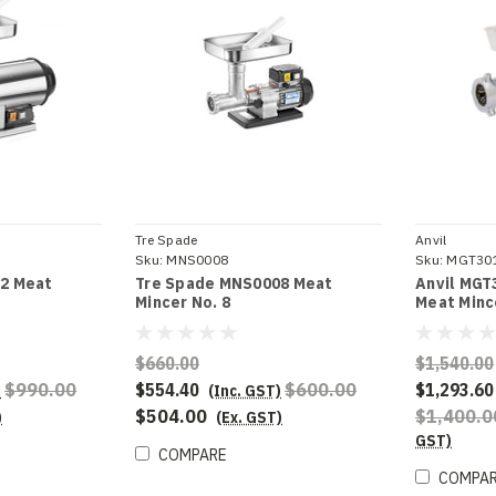
Tre Spade
Anvil
Sku:
MNS0008
Sku:
MGT30
2 Meat
Tre Spade MNS0008 Meat
Anvil MGT
Mincer No. 8
Meat Minc
$660.00
$1,540.00
$990.00
$554.40
$600.00
$1,293.60
)
(Inc. GST)
$504.00
$1,400.
)
(Ex. GST)
GST)
COMPARE
COMPA