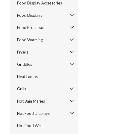
Food Display Accessories
Food Displays
Food Processor
Food Warming
Fryers
Griddles
Heat Lamps
Grills
Hot Bain Maries
Hot Food Displays
Hot Food Wells