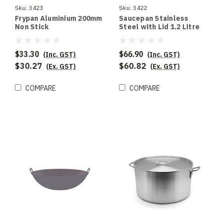
Sku:
3423
Sku:
3422
Frypan Aluminium 200mm
Saucepan Stainless
Non Stick
Steel with Lid 1.2 Litre
140 x 80mm
$33.30
$66.90
(Inc. GST)
(Inc. GST)
$30.27
$60.82
(Ex. GST)
(Ex. GST)
COMPARE
COMPARE