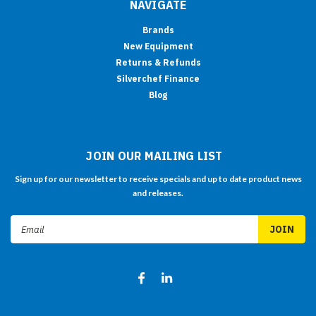
NAVIGATE
Brands
New Equipment
Returns & Refunds
Silverchef Finance
Blog
JOIN OUR MAILING LIST
Sign up for our newsletter to receive specials and up to date product news
and releases.
Email
Address