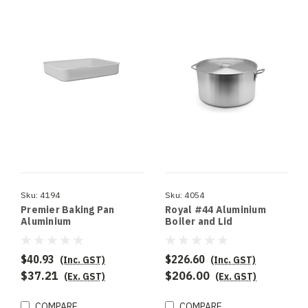
Sku:
4194
Sku:
4054
Premier Baking Pan
Royal #44 Aluminium
Aluminium
Boiler and Lid
$40.93
$226.60
(Inc. GST)
(Inc. GST)
$37.21
$206.00
(Ex. GST)
(Ex. GST)
COMPARE
COMPARE