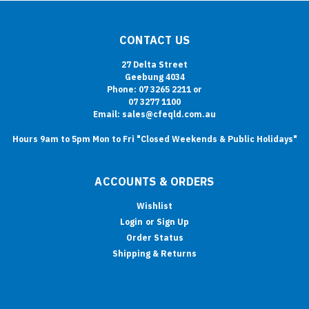
CONTACT US
27 Delta Street
Geebung 4034
Phone: 07 3265 2211 or
07 3277 1100
Email: sales@cfeqld.com.au
Hours 9am to 5pm Mon to Fri "Closed Weekends & Public Holidays"
ACCOUNTS & ORDERS
Wishlist
Login
or
Sign Up
Order Status
Shipping & Returns