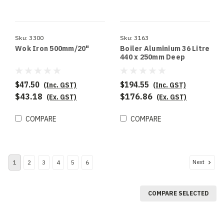
Sku:
3300
Sku:
3163
Wok Iron 500mm/20"
Boiler Aluminium 36 Litre
440 x 250mm Deep
$47.50
$194.55
(Inc. GST)
(Inc. GST)
$43.18
$176.86
(Ex. GST)
(Ex. GST)
COMPARE
COMPARE
Next
1
2
3
4
5
6
COMPARE SELECTED