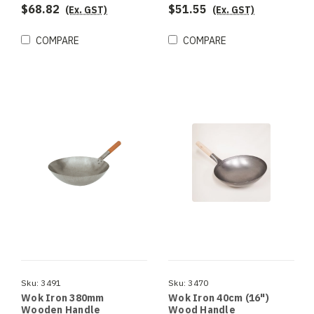
$68.82
$51.55
(Ex. GST)
(Ex. GST)
COMPARE
COMPARE
Sku:
3491
Sku:
3470
Wok Iron 380mm
Wok Iron 40cm (16")
Wooden Handle
Wood Handle