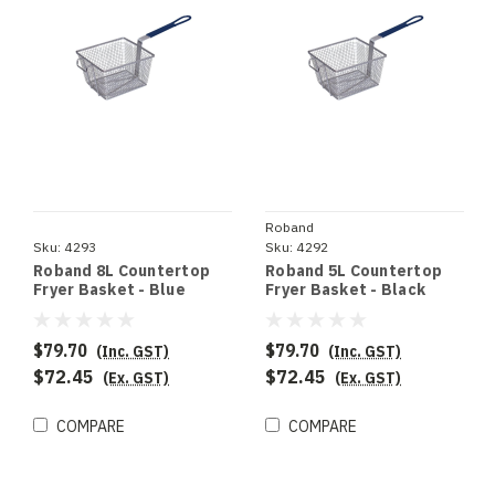
Roband
Sku:
4293
Sku:
4292
Roband 8L Countertop
Roband 5L Countertop
Fryer Basket - Blue
Fryer Basket - Black
Handle
Handle
$79.70
$79.70
(Inc. GST)
(Inc. GST)
$72.45
$72.45
(Ex. GST)
(Ex. GST)
COMPARE
COMPARE