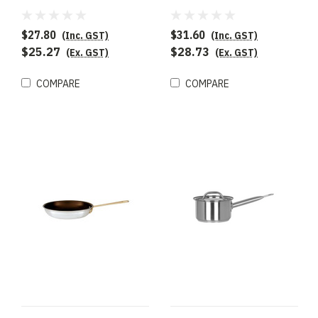
$27.80
$31.60
(Inc. GST)
(Inc. GST)
$25.27
$28.73
(Ex. GST)
(Ex. GST)
COMPARE
COMPARE