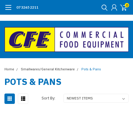
0
07 3265 2211
Home
Smallwares/General Kitchenware
Pots & Pans
POTS & PANS
Sort By: