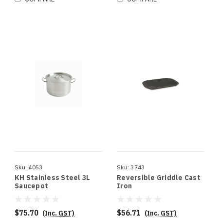
Sku:
4053
Sku:
3743
KH Stainless Steel 3L
Reversible Griddle Cast
Saucepot
Iron
$75.70
$56.71
(Inc. GST)
(Inc. GST)