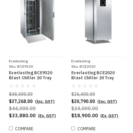
Everlasting
Everlasting
Sku:
BCE9320
Sku:
BCE2020
Everlasting BCE9320
Everlasting BCE2020
Blast Chiller 20 Tray
Blast Chiller 20 Tray
Trolley - Remote
Installation
$48,400.00
$26,400.00
$37,268.00
$20,790.00
(Inc. GST)
(Inc. GST)
$44,000.00
$24,000.00
$33,880.00
$18,900.00
(Ex. GST)
(Ex. GST)
COMPARE
COMPARE