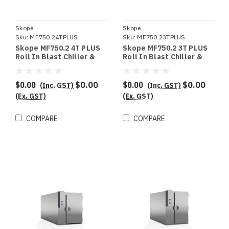
Skope
Skope
Sku:
MF750.24TPLUS
Sku:
MF750.23TPLUS
Skope MF750.2 4T PLUS
Skope MF750.2 3T PLUS
Roll In Blast Chiller &
Roll In Blast Chiller &
Shock Freezer
Shock Freezer
$0.00
$0.00
$0.00
$0.00
(Inc. GST)
(Inc. GST)
(Ex. GST)
(Ex. GST)
COMPARE
COMPARE