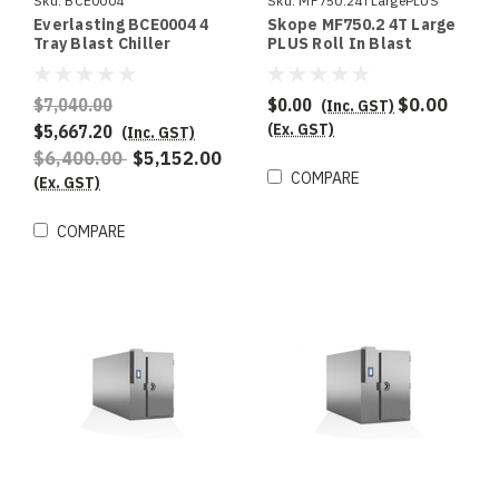
Sku:
BCE0004
Sku:
MF750.24TLargePLUS
Everlasting BCE0004 4
Skope MF750.2 4T Large
Tray Blast Chiller
PLUS Roll In Blast
Chiller & Shock Freezer
$7,040.00
$0.00
$0.00
(Inc. GST)
(Ex. GST)
$5,667.20
(Inc. GST)
$6,400.00
$5,152.00
COMPARE
(Ex. GST)
COMPARE