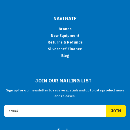
NAVIGATE
Brands
New Equipment
Returns & Refunds
Silverchef Finance
Blog
JOIN OUR MAILING LIST
Sign up for our newsletter to receive specials and up to date product news
and releases.
Email
Address