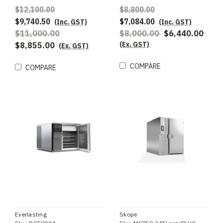
$12,100.00
$8,800.00
$9,740.50
$7,084.00
(Inc. GST)
(Inc. GST)
$11,000.00
$8,000.00
$6,440.00
(Ex. GST)
$8,855.00
(Ex. GST)
COMPARE
COMPARE
Everlasting
Skope