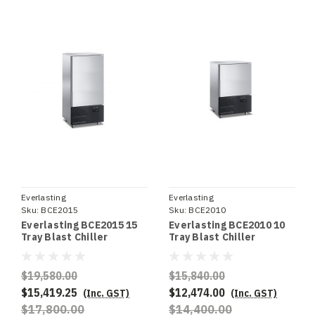
Everlasting
Everlasting
Sku:
BCE2015
Sku:
BCE2010
Everlasting BCE2015 15
Everlasting BCE2010 10
Tray Blast Chiller
Tray Blast Chiller
$19,580.00
$15,840.00
$15,419.25
$12,474.00
(Inc. GST)
(Inc. GST)
$17,800.00
$14,400.00