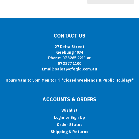
CONTACT US
27 Delta Street
Geebung 4034
Phone: 07 3265 2211 or
07 3277 1100
Email: sales@cfeqld.com.au
Hours 9am to 5pm Mon to Fri "Closed Weekends & Public Holidays"
ACCOUNTS & ORDERS
Wishlist
Login
or
Sign Up
Order Status
Shipping & Returns