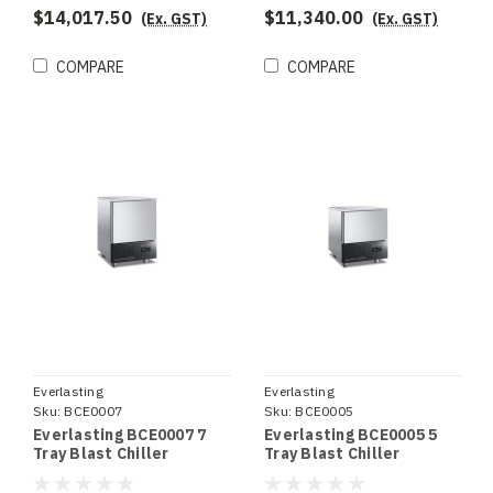
$14,017.50
$11,340.00
(Ex. GST)
(Ex. GST)
COMPARE
COMPARE
Everlasting
Everlasting
Sku:
BCE0007
Sku:
BCE0005
Everlasting BCE0007 7
Everlasting BCE0005 5
Tray Blast Chiller
Tray Blast Chiller