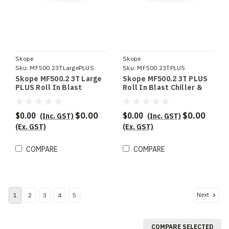
Skope
Skope
Sku:
MF500.23TLargePLUS
Sku:
MF500.23TPLUS
Skope MF500.2 3T Large
Skope MF500.2 3T PLUS
PLUS Roll In Blast
Roll In Blast Chiller &
Chiller & Shock Freezer
Shock Freezer
$0.00
$0.00
$0.00
$0.00
(Inc. GST)
(Inc. GST)
(Ex. GST)
(Ex. GST)
COMPARE
COMPARE
Next
1
2
3
4
5
COMPARE SELECTED