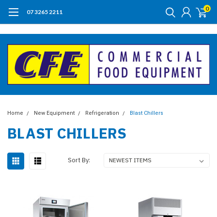
0
07 3265 2211
Home
New Equipment
Refrigeration
Blast Chillers
BLAST CHILLERS
Sort By: