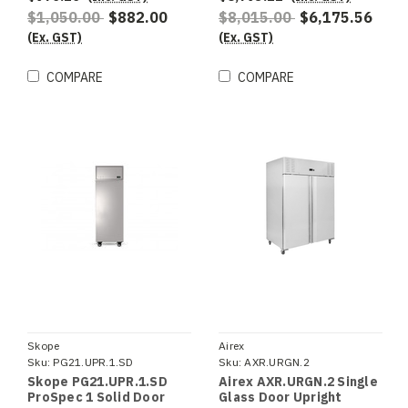
$1,050.00
$882.00
$8,015.00
$6,175.56
(Ex. GST)
(Ex. GST)
COMPARE
COMPARE
Skope
Airex
Sku:
PG21.UPR.1.SD
Sku:
AXR.URGN.2
Skope PG21.UPR.1.SD
Airex AXR.URGN.2 Single
ProSpec 1 Solid Door
Glass Door Upright