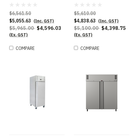
Upright GN 2/1 Fridge
Refrigerated Storage ,
To suit 2/1GN
$6,561.50
$5,610.00
$5,055.63
$4,838.63
(Inc. GST)
(Inc. GST)
$5,965.00
$4,596.03
$5,100.00
$4,398.75
(Ex. GST)
(Ex. GST)
COMPARE
COMPARE