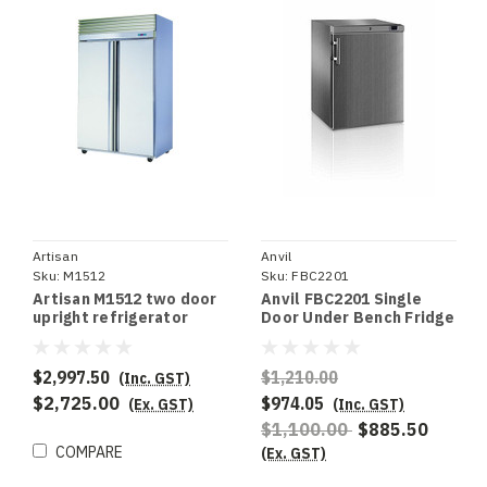
Artisan
Anvil
Sku:
M1512
Sku:
FBC2201
Artisan M1512 two door
Anvil FBC2201 Single
upright refrigerator
Door Under Bench Fridge
S/S
$2,997.50
$1,210.00
(Inc. GST)
$2,725.00
$974.05
(Ex. GST)
(Inc. GST)
$1,100.00
$885.50
COMPARE
(Ex. GST)