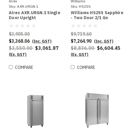
Airex
Williams
Sku:
AXR.URGN.1
Sku:
HS2SS
Airex AXR.URGN.1 Single
Williams HS2SS Sapphire
Door Upright
- Two Door 2/1 Gn
Refrigerated Storage ,
Stainless Steel Upright
To suit 2/1GN
Refrigerator
$3,905.00
$9,719.60
$3,368.06
$7,264.90
(Inc. GST)
(Inc. GST)
$3,550.00
$3,061.87
$8,836.00
$6,604.45
(Ex. GST)
(Ex. GST)
COMPARE
COMPARE