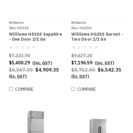
Williams
Williams
Sku:
HS1SS
Sku:
HG2SS
Williams HS1SS Sapphire
Williams HG2SS Garnet -
- One Door 2/1 Gn
Two Door 2/1 Gn
Stainless Steel Upright
Stainless Steel Upright
Refrigerator
Refrigerator
$7,223.70
$9,627.20
$5,400.29
$7,196.59
(Inc. GST)
(Inc. GST)
$6,567.00
$4,909.35
$8,752.00
$6,542.35
(Ex. GST)
(Ex. GST)
COMPARE
COMPARE