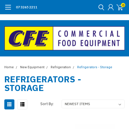
0
07 3265 2211
Home
New Equipment
Refrigeration
Refrigerators - Storage
REFRIGERATORS -
STORAGE
Sort By: