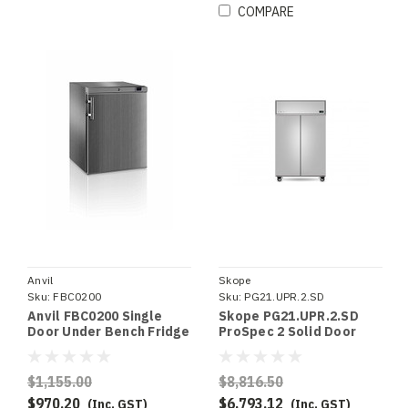
COMPARE
Anvil
Skope
Sku:
FBC0200
Sku:
PG21.UPR.2.SD
Anvil FBC0200 Single
Skope PG21.UPR.2.SD
Door Under Bench Fridge
ProSpec 2 Solid Door
S/S
Upright GN 2/1 Fridge
$1,155.00
$8,816.50
$970.20
$6,793.12
(Inc. GST)
(Inc. GST)