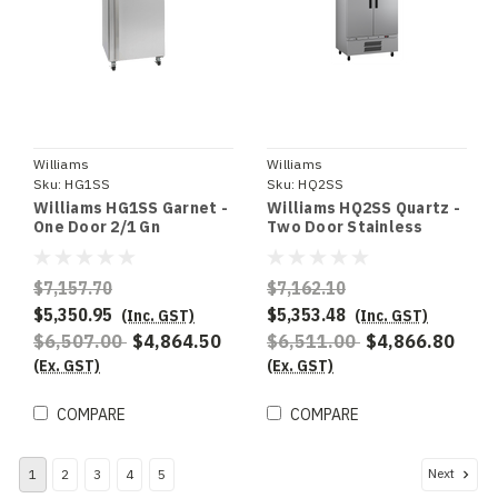
Williams
Williams
Sku:
HG1SS
Sku:
HQ2SS
Williams HG1SS Garnet -
Williams HQ2SS Quartz -
One Door 2/1 Gn
Two Door Stainless
Stainless Steel Upright
Steel Upright Storage
Refrigerator
Refrigerator
$7,157.70
$7,162.10
$5,350.95
$5,353.48
(Inc. GST)
(Inc. GST)
$6,507.00
$4,864.50
$6,511.00
$4,866.80
(Ex. GST)
(Ex. GST)
COMPARE
COMPARE
Next
1
2
3
4
5