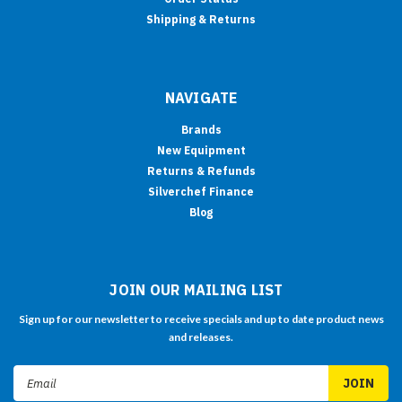
Shipping & Returns
NAVIGATE
Brands
New Equipment
Returns & Refunds
Silverchef Finance
Blog
JOIN OUR MAILING LIST
Sign up for our newsletter to receive specials and up to date product news
and releases.
Email
Address