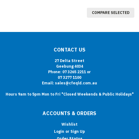
COMPARE SELECTED
CONTACT US
27 Delta Street
Geebung 4034
Phone: 07 3265 2211 or
07 3277 1100
Email: sales@cfeqld.com.au
Hours 9am to 5pm Mon to Fri "Closed Weekends & Public Holidays"
ACCOUNTS & ORDERS
Wishlist
Login
or
Sign Up
Order Status