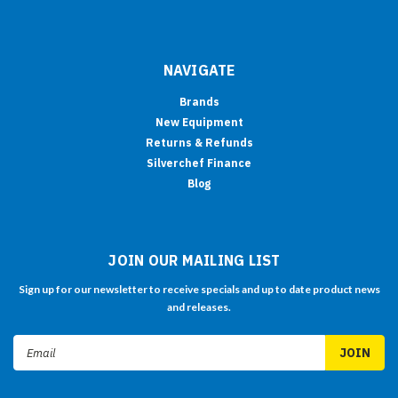
NAVIGATE
Brands
New Equipment
Returns & Refunds
Silverchef Finance
Blog
JOIN OUR MAILING LIST
Sign up for our newsletter to receive specials and up to date product news
and releases.
Email
Address