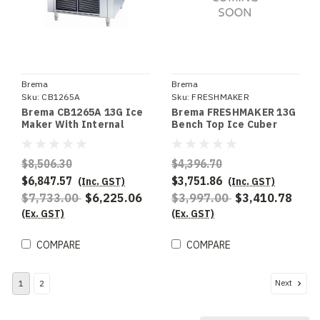
Brema
Brema
Sku:
CB1265A
Sku:
FRESHMAKER
Brema CB1265A 13G Ice
Brema FRESHMAKER 13G
Maker With Internal
Bench Top Ice Cuber
Storage Bin. Up To 130Kg
With Cold Water
Production 65Kg Storage
Dispenser - Special
Order
$8,506.30
$4,396.70
$6,847.57
$3,751.86
(Inc. GST)
(Inc. GST)
$7,733.00
$6,225.06
$3,997.00
$3,410.78
(Ex. GST)
(Ex. GST)
COMPARE
COMPARE
Next
1
2