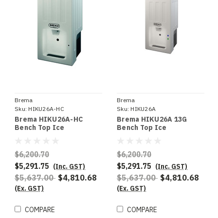
Brema
Brema
Sku:
HIKU26A-HC
Sku:
HIKU26A
Brema HIKU26A-HC
Brema HIKU26A 13G
Bench Top Ice
Bench Top Ice
Dispenser. R290
Dispenser. 22Kg
Refrigerant. 22Kg
Production. 7Kg Storage
Production. 7Kg Storage
- Special Order
$6,200.70
$6,200.70
- Special Order
$5,291.75
$5,291.75
(Inc. GST)
(Inc. GST)
$5,637.00
$4,810.68
$5,637.00
$4,810.68
(Ex. GST)
(Ex. GST)
COMPARE
COMPARE