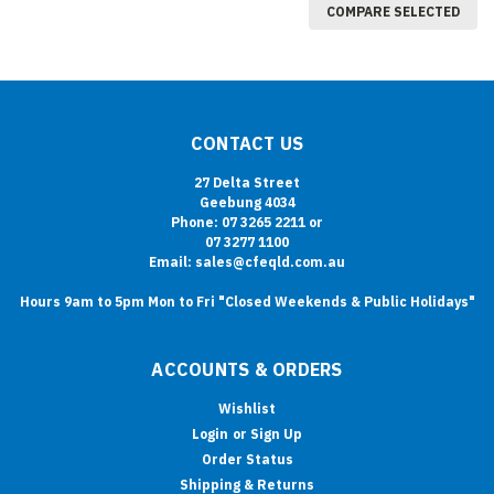
COMPARE SELECTED
CONTACT US
27 Delta Street
Geebung 4034
Phone: 07 3265 2211 or
07 3277 1100
Email: sales@cfeqld.com.au
Hours 9am to 5pm Mon to Fri "Closed Weekends & Public Holidays"
ACCOUNTS & ORDERS
Wishlist
Login
or
Sign Up
Order Status
Shipping & Returns