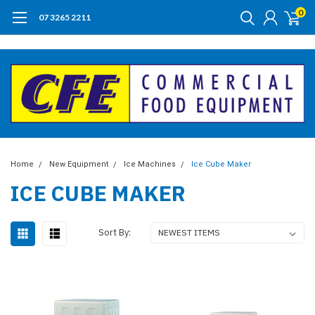
0
07 3265 2211
Home
New Equipment
Ice Machines
Ice Cube Maker
ICE CUBE MAKER
Sort By: