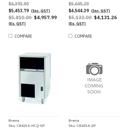
AWS R290 refrigerant -
$6,391.00
$5,645.20
Special Order
$5,453.79
$4,544.39
(Inc. GST)
(Inc. GST)
$5,810.00
$4,957.99
$5,132.00
$4,131.26
(Ex. GST)
(Ex. GST)
COMPARE
COMPARE
Brema
Brema
Sku:
CB425A-HCQ-DP
Sku:
CB425A-DP