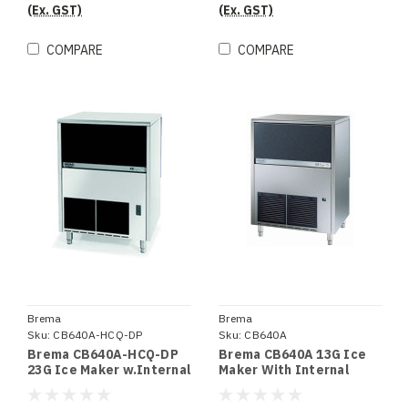
(Ex. GST)
(Ex. GST)
COMPARE
COMPARE
Brema
Brema
Sku:
CB640A-HCQ-DP
Sku:
CB640A
Brema CB640A-HCQ-DP
Brema CB640A 13G Ice
23G Ice Maker w.Internal
Maker With Internal
Storage Bin UpTo 72Kg
Storage Bin. Up To 67Kg
Production 40Kg Storage
Production 40Kg Storage