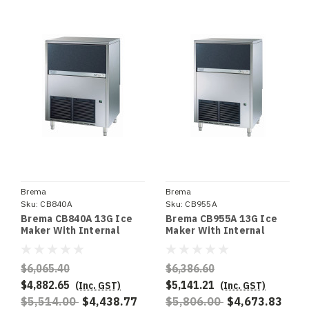
Brema
Brema
Sku:
CB840A
Sku:
CB955A
Brema CB840A 13G Ice
Brema CB955A 13G Ice
Maker With Internal
Maker With Internal
Storage Bin. Up To 85Kg
Storage Bin. Up To 95Kg
Production 40Kg Storage
Production 55Kg Storage
$6,065.40
$6,386.60
$4,882.65
$5,141.21
(Inc. GST)
(Inc. GST)
$5,514.00
$4,438.77
$5,806.00
$4,673.83