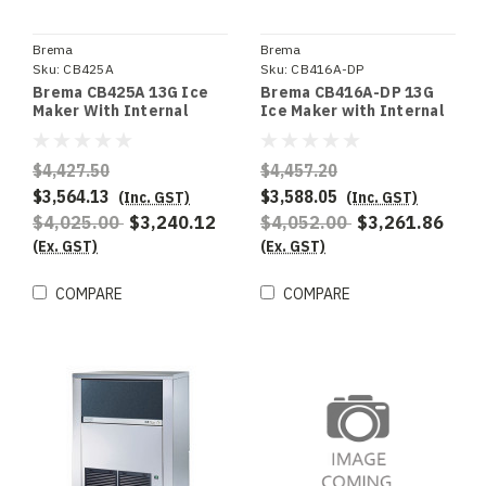
Brema
Brema
Sku:
CB425A
Sku:
CB416A-DP
Brema CB425A 13G Ice
Brema CB416A-DP 13G
Maker With Internal
Ice Maker with Internal
Storage Bin. Up To 47Kg
Storage Bin and Drain
Production 25Kg Storage
Pump. 44Kg Production
$4,427.50
$4,457.20
$3,564.13
$3,588.05
(Inc. GST)
(Inc. GST)
$4,025.00
$3,240.12
$4,052.00
$3,261.86
(Ex. GST)
(Ex. GST)
COMPARE
COMPARE