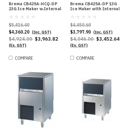
Brema CB425A-HCQ-DP
Brema CB425A-DP 13G
23G Ice Maker w.Internal
Ice Maker with Internal
Storage Bin UpTo 48Kg
Storage Bin and Drain
Production 25Kg Storage
Pump. 47Kg Production -
AWS R290 refrigerant
Special Order
$5,416.40
$4,450.60
$4,360.20
$3,797.90
(Inc. GST)
(Inc. GST)
$4,924.00
$3,963.82
$4,046.00
$3,452.64
(Ex. GST)
(Ex. GST)
COMPARE
COMPARE