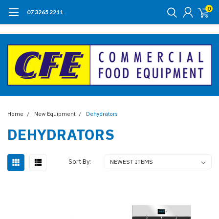
0
07 3265 2211
Home
New Equipment
Dehydrators
DEHYDRATORS
Sort By: