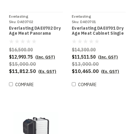
Everlasting
Everlasting
Sku:
DAE0702
Sku:
DAE0701
Everlasting DAE0702 Dry
Everlasting DAE0701 Dry
Age Meat Panorama
Age Meat Cabinet Single
Single Door
Door
$16,500.00
$14,300.00
$12,993.75
$11,511.50
(Inc. GST)
(Inc. GST)
$15,000.00
$13,000.00
$11,812.50
$10,465.00
(Ex. GST)
(Ex. GST)
COMPARE
COMPARE