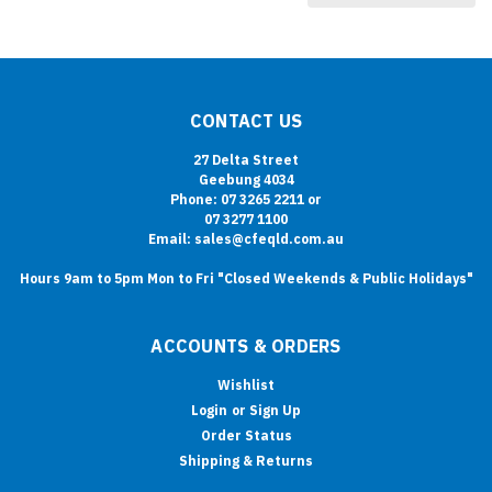
CONTACT US
27 Delta Street
Geebung 4034
Phone: 07 3265 2211 or
07 3277 1100
Email: sales@cfeqld.com.au
Hours 9am to 5pm Mon to Fri "Closed Weekends & Public Holidays"
ACCOUNTS & ORDERS
Wishlist
Login
or
Sign Up
Order Status
Shipping & Returns