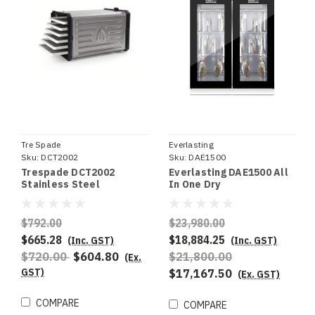
Tre Spade
Everlasting
Sku:
DCT2002
Sku:
DAE1500
Trespade DCT2002
Everlasting DAE1500 All
Stainless Steel
In One Dry
Benchtop Dehydrator
Ageing/Seasoning
Cabinet
$792.00
$23,980.00
$665.28
$18,884.25
(Inc. GST)
(Inc. GST)
$720.00
$604.80
$21,800.00
(Ex.
GST)
$17,167.50
(Ex. GST)
COMPARE
COMPARE