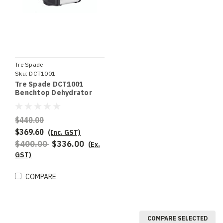
Tre Spade
Sku:
DCT1001
Tre Spade DCT1001
Benchtop Dehydrator
$440.00
$369.60
(Inc. GST)
$400.00
$336.00
(Ex.
GST)
COMPARE
COMPARE SELECTED