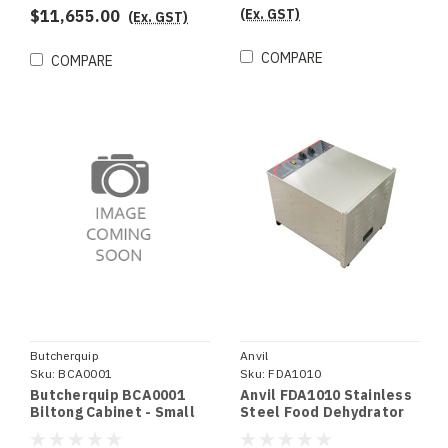
(Ex. GST)
$11,655.00
(Ex. GST)
COMPARE
COMPARE
Butcherquip
Anvil
Sku:
BCA0001
Sku:
FDA1010
Butcherquip BCA0001
Anvil FDA1010 Stainless
Biltong Cabinet - Small
Steel Food Dehydrator
10 Tray