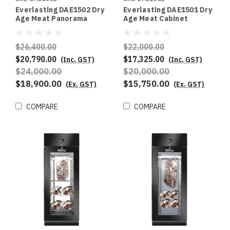
Everlasting DAE1502 Dry
Everlasting DAE1501 Dry
Age Meat Panorama
Age Meat Cabinet
Double Door
Double Door
$26,400.00
$22,000.00
$20,790.00
$17,325.00
(Inc. GST)
(Inc. GST)
$24,000.00
$20,000.00
$18,900.00
$15,750.00
(Ex. GST)
(Ex. GST)
COMPARE
COMPARE