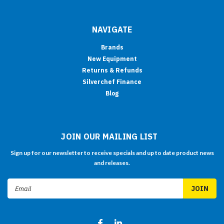
NAVIGATE
Brands
New Equipment
Returns & Refunds
Silverchef Finance
Blog
JOIN OUR MAILING LIST
Sign up for our newsletter to receive specials and up to date product news
and releases.
Email
Address