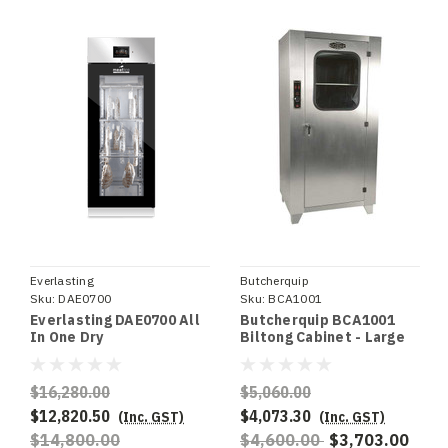
Everlasting
Butcherquip
Sku:
DAE0700
Sku:
BCA1001
Everlasting DAE0700 All
Butcherquip BCA1001
In One Dry
Biltong Cabinet - Large
Ageing/Seasoning
Cabinet
$16,280.00
$5,060.00
$12,820.50
$4,073.30
(Inc. GST)
(Inc. GST)
$14,800.00
$4,600.00
$3,703.00