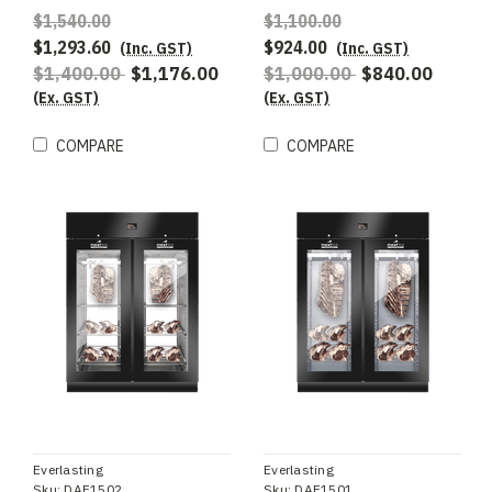
$1,540.00
$1,100.00
$1,293.60
$924.00
(Inc. GST)
(Inc. GST)
$1,400.00
$1,176.00
$1,000.00
$840.00
(Ex. GST)
(Ex. GST)
COMPARE
COMPARE
Everlasting
Everlasting
Sku:
DAE1502
Sku:
DAE1501