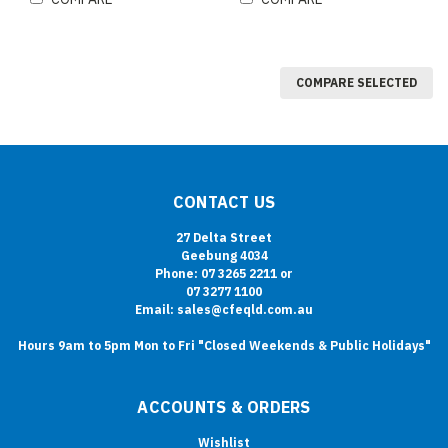
COMPARE SELECTED
CONTACT US
27 Delta Street
Geebung 4034
Phone: 07 3265 2211 or
07 3277 1100
Email: sales@cfeqld.com.au
Hours 9am to 5pm Mon to Fri "Closed Weekends & Public Holidays"
ACCOUNTS & ORDERS
Wishlist