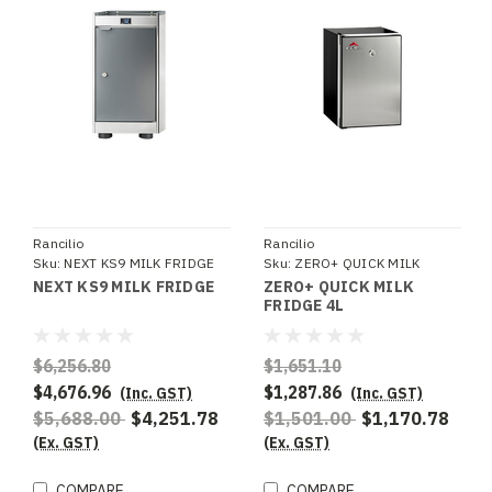
Rancilio
Rancilio
Sku:
NEXT KS9 MILK FRIDGE
Sku:
ZERO+ QUICK MILK
FRIDGE 4L
NEXT KS9 MILK FRIDGE
ZERO+ QUICK MILK
FRIDGE 4L
$6,256.80
$1,651.10
$4,676.96
$1,287.86
(Inc. GST)
(Inc. GST)
$5,688.00
$4,251.78
$1,501.00
$1,170.78
(Ex. GST)
(Ex. GST)
COMPARE
COMPARE