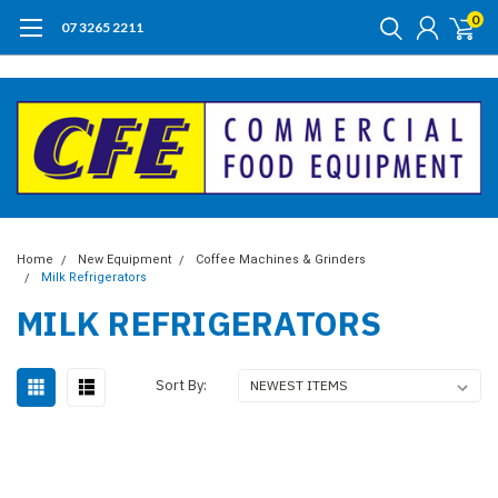
0
07 3265 2211
Home
New Equipment
Coffee Machines & Grinders
Milk Refrigerators
MILK REFRIGERATORS
Sort By: