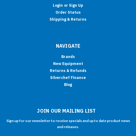
Login
or
Sign Up
Order Status
Shipping & Returns
NAVIGATE
Brands
New Equipment
Returns & Refunds
Silverchef Finance
Blog
JOIN OUR MAILING LIST
Sign up for our newsletter to receive specials and up to date product news
and releases.