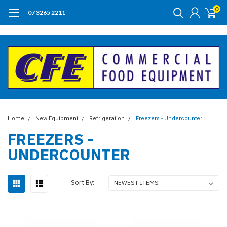
0
07 3265 2211
Home
New Equipment
Refrigeration
Freezers - Undercounter
FREEZERS -
UNDERCOUNTER
Sort By: