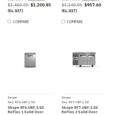
$1,460.00
$1,200.85
$1,140.00
$957.60
(Ex. GST)
(Ex. GST)
COMPARE
COMPARE
Skope
Skope
Sku:
RF6.UBF.1.SD
Sku:
RF7.UBF.2.SD
Skope RF6.UBF.1.SD
Skope RF7.UBF.2.SD
ReFlex 1 Solid Door
ReFlex 2 Solid Door