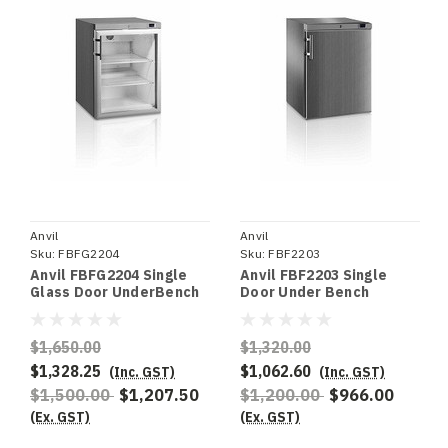
Anvil
Anvil
Sku:
FBFG2204
Sku:
FBF2203
Anvil FBFG2204 Single
Anvil FBF2203 Single
Glass Door UnderBench
Door Under Bench
Freezer
Freezer S/S
$1,650.00
$1,320.00
$1,328.25
$1,062.60
(Inc. GST)
(Inc. GST)
$1,500.00
$1,207.50
$1,200.00
$966.00
(Ex. GST)
(Ex. GST)