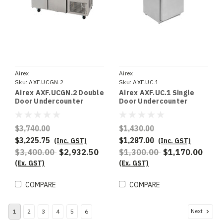
Airex
Airex
Sku:
AXF.UCGN.2
Sku:
AXF.UC.1
Airex AXF.UCGN.2 Double
Airex AXF.UC.1 Single
Door Undercounter
Door Undercounter
Freezer Storage , To suit
Freezer Storage
1/1GN
$3,740.00
$1,430.00
$3,225.75
$1,287.00
(Inc. GST)
(Inc. GST)
$3,400.00
$2,932.50
$1,300.00
$1,170.00
(Ex. GST)
(Ex. GST)
COMPARE
COMPARE
Next
1
2
3
4
5
6