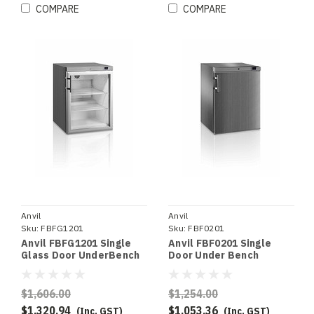
COMPARE
COMPARE
Anvil
Anvil
Sku:
FBFG1201
Sku:
FBF0201
Anvil FBFG1201 Single
Anvil FBF0201 Single
Glass Door UnderBench
Door Under Bench
Freezer
Freezer S/S
$1,606.00
$1,254.00
$1,320.94
$1,053.36
(Inc. GST)
(Inc. GST)