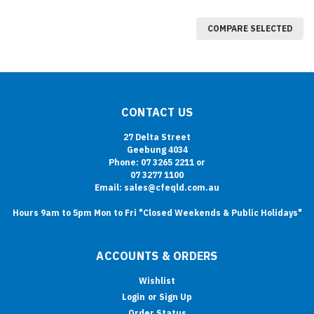
COMPARE SELECTED
CONTACT US
27 Delta Street
Geebung 4034
Phone: 07 3265 2211 or
07 3277 1100
Email: sales@cfeqld.com.au
Hours 9am to 5pm Mon to Fri "Closed Weekends & Public Holidays"
ACCOUNTS & ORDERS
Wishlist
Login
or
Sign Up
Order Status