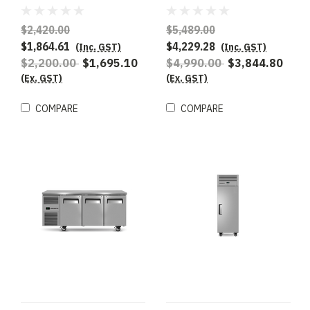
Underbench Freezer
Underbench GN 1/1
Compatible Freezer
$2,420.00
$5,489.00
$1,864.61
$4,229.28
(Inc. GST)
(Inc. GST)
$2,200.00
$1,695.10
$4,990.00
$3,844.80
(Ex. GST)
(Ex. GST)
COMPARE
COMPARE