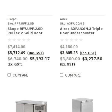
Skope
Airex
Sku:
RF7.UPF.2.SD
Sku:
AXF.UCGN.3
Skope RF7.UPF.2.SD
Airex AXF.UCGN.3 Triple
ReFlex 2 Solid Door
Door Undercounter
Upright Freezer
Freezer Storage, To suit
1/1GN
$7,414.00
$4,180.00
$5,712.49
$3,605.25
(Inc. GST)
(Inc. GST)
$6,740.00
$5,193.17
$3,800.00
$3,277.50
(Ex. GST)
(Ex. GST)
COMPARE
COMPARE