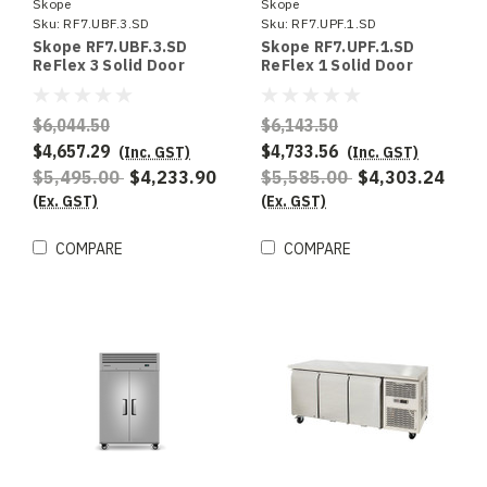
Skope
Skope
Sku:
RF7.UBF.3.SD
Sku:
RF7.UPF.1.SD
Skope RF7.UBF.3.SD
Skope RF7.UPF.1.SD
ReFlex 3 Solid Door
ReFlex 1 Solid Door
Underbench GN 1/1
Upright Freezer
Compatible Freezer
$6,044.50
$6,143.50
$4,657.29
$4,733.56
(Inc. GST)
(Inc. GST)
$5,495.00
$4,233.90
$5,585.00
$4,303.24
(Ex. GST)
(Ex. GST)
COMPARE
COMPARE