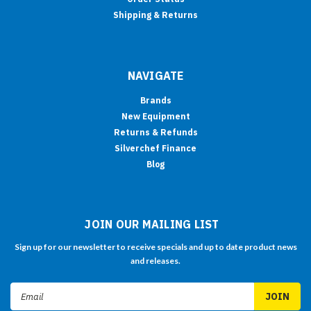
Shipping & Returns
NAVIGATE
Brands
New Equipment
Returns & Refunds
Silverchef Finance
Blog
JOIN OUR MAILING LIST
Sign up for our newsletter to receive specials and up to date product news
and releases.
Email
Address