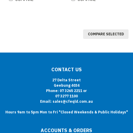
COMPARE SELECTED
CONTACT US
27 Delta Street
Geebung 4034
Phone: 07 3265 2211 or
07 3277 1100
Email: sales@cfeqld.com.au
Hours 9am to 5pm Mon to Fri "Closed Weekends & Public Holidays"
ACCOUNTS & ORDERS