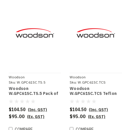
Woodson
Woodson
Sku:
W.GPC61SC.TS.5
Sku:
W.GPC61SC.TCS
Woodson
Woodson
W.GPC61SC.TS.5 Pack of
W.GPC61SC.TCS Teflon
5 Teflon sheets to suit
Clamping system to suit
W.GPC61SC (not suitable
W.GPC61SC (not suitable
for ribbed plates)
for ribbed plates)
$104.50
$104.50
(Inc. GST)
(Inc. GST)
$95.00
$95.00
(Ex. GST)
(Ex. GST)
COMPARE
COMPARE