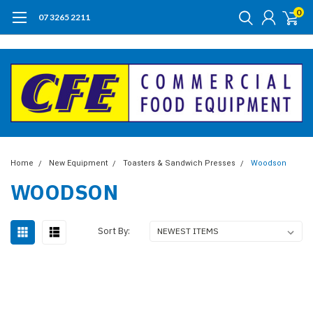
0
07 3265 2211
Home
New Equipment
Toasters & Sandwich Presses
Woodson
WOODSON
Sort By: