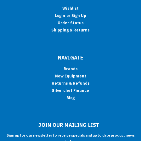
Wishlist
Login
or
Sign Up
Order Status
Shipping & Returns
NAVIGATE
Brands
New Equipment
Returns & Refunds
Silverchef Finance
Blog
JOIN OUR MAILING LIST
Sign up for our newsletter to receive specials and up to date product news