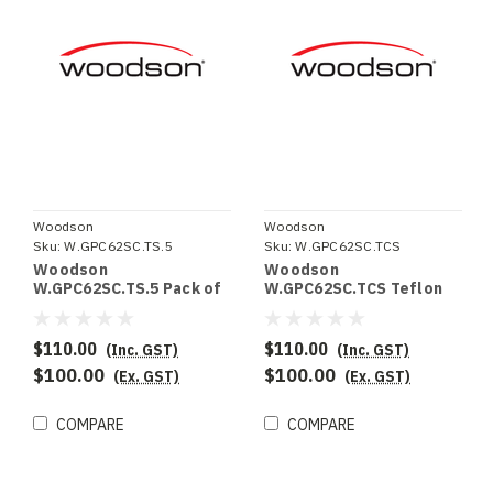
Woodson
Woodson
Sku:
W.GPC62SC.TS.5
Sku:
W.GPC62SC.TCS
Woodson
Woodson
W.GPC62SC.TS.5 Pack of
W.GPC62SC.TCS Teflon
5 Teflon sheets to suit
Clamping system to suit
W.GPC62SC
W.GPC62SC
$110.00
$110.00
(Inc. GST)
(Inc. GST)
$100.00
$100.00
(Ex. GST)
(Ex. GST)
COMPARE
COMPARE